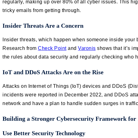
regularly, making up over 80% of all cyber issues. This hi
tricky emails from getting through.
Insider Threats Are a Concern
Insider threats, which happen when someone inside your bu
Research from
Check Point
and
Varonis
shows that it’s i
the rules about data security and regularly checking who 
IoT and DDoS Attacks Are on the Rise
Attacks on Internet of Things (IoT) devices and DDoS (Dis
incidents were reported in December 2022, and DDoS att
network and have a plan to handle sudden surges in traffic
Building a Stronger Cybersecurity Framework for
Use Better Security Technology