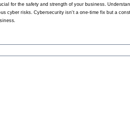
rucial for the safety and strength of your business. Underst
us cyber risks. Cybersecurity isn’t a one-time fix but a const
usiness.