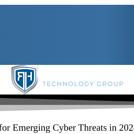
for Emerging Cyber Threats in 20