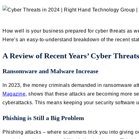
How well is your business prepared for cyber threats as we
Here’s an easy-to-understand breakdown of the recent stat
A Review of Recent Years’ Cyber Threat
Ransomware and Malware Increase
In 2023, the money criminals demanded in ransomware atta
Magazine
, shows that these attacks are becoming more ser
cyberattacks. This means keeping your security software
Phishing is Still a Big Problem
Phishing attacks – where scammers trick you into giving out 