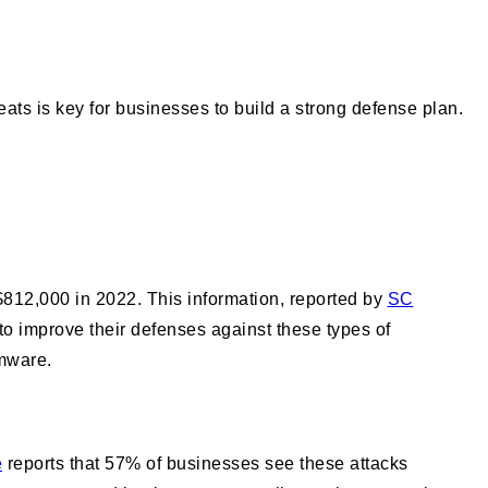
ats is key for businesses to build a strong defense plan.
812,000 in 2022. This information, reported by
SC
to improve their defenses against these types of
omware.
e
reports that 57% of businesses see these attacks