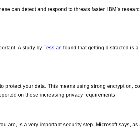
 These can detect and respond to threats faster. IBM’s researc
portant. A study by
Tessian
found that getting distracted is 
nt to protect your data. This means using strong encryption,
reported on these increasing privacy requirements.
are, is a very important security step. Microsoft says, as