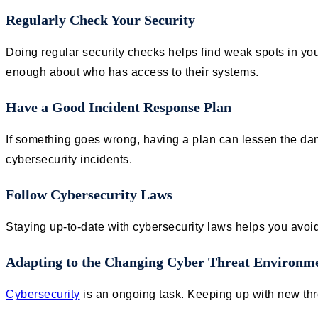
Regularly Check Your Security
Doing regular security checks helps find weak spots in yo
enough about who has access to their systems.
Have a Good Incident Response Plan
If something goes wrong, having a plan can lessen the da
cybersecurity incidents.
Follow Cybersecurity Laws
Staying up-to-date with cybersecurity laws helps you avoi
Adapting to the Changing Cyber Threat Environm
Cybersecurity
is an ongoing task. Keeping up with new thre