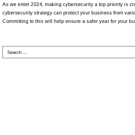
As we enter 2024, making cybersecurity a top priority is c
cybersecurity strategy can protect your business from vario
Committing to this will help ensure a safer year for your b
Search
for:
Categories
Accounting Firms
AI
Automation
Business Growth and Productivity