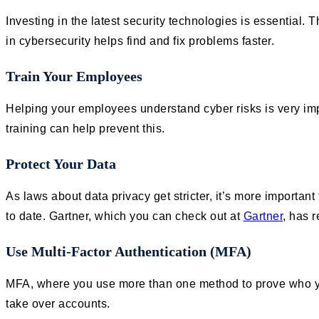
Investing in the latest security technologies is essential.
in cybersecurity helps find and fix problems faster.
Train Your Employees
Helping your employees understand cyber risks is very im
training can help prevent this.
Protect Your Data
As laws about data privacy get stricter, it’s more importa
to date. Gartner, which you can check out at
Gartner
, has 
Use Multi-Factor Authentication (MFA)
MFA, where you use more than one method to prove who you 
take over accounts.