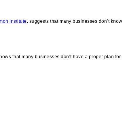
on Institute
, suggests that many businesses don’t know
shows that many businesses don’t have a proper plan for