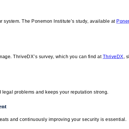
ur system. The Ponemon Institute’s study, available at
Ponem
mage. ThriveDX’s survey, which you can find at
ThriveDX
, 
d legal problems and keeps your reputation strong.
ent
ats and continuously improving your security is essential.