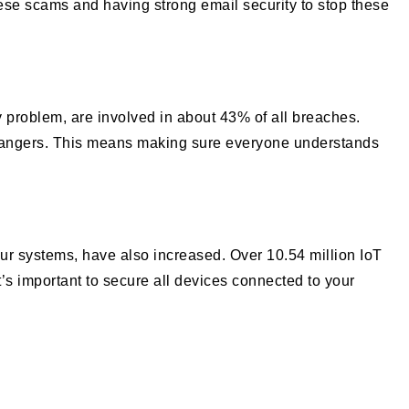
hese scams and having strong email security to stop these
 problem, are involved in about 43% of all breaches.
e dangers. This means making sure everyone understands
ur systems, have also increased. Over 10.54 million IoT
It’s important to secure all devices connected to your