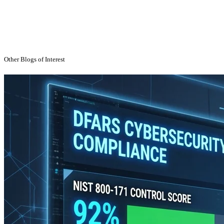
Technology Strategy
Uncategorized
Other Blogs of Interest