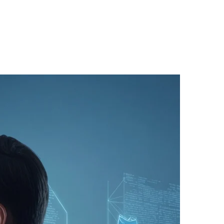
(31)
(1)