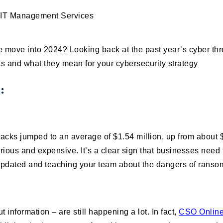
 move into 2024? Looking back at the past year’s cyber thre
s and what they mean for your cybersecurity strategy
s:
cks jumped to an average of $1.54 million, up from about $
ious and expensive. It’s a clear sign that businesses need 
 updated and teaching your team about the dangers of rans
information – are still happening a lot. In fact,
CSO Onlin