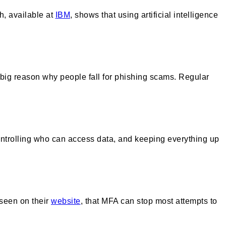
h, available at
IBM
, shows that using artificial intelligence
a big reason why people fall for phishing scams. Regular
 controlling who can access data, and keeping everything up
 seen on their
website
, that MFA can stop most attempts to