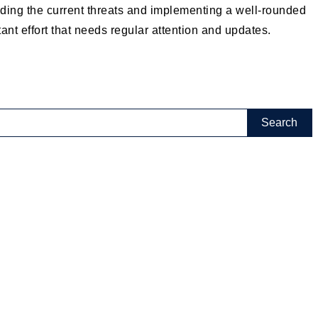
anding the current threats and implementing a well-rounded
ant effort that needs regular attention and updates.
(2)
(18)
(8)
(18)