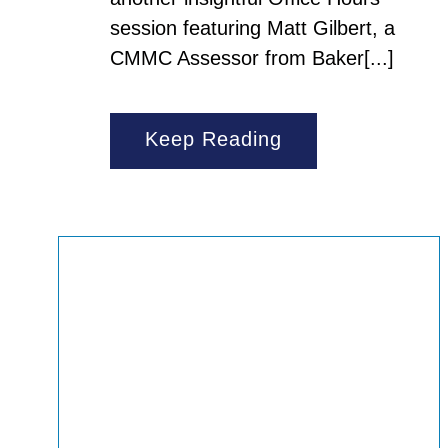
session featuring Matt Gilbert, a
CMMC Assessor from Baker[...]
Keep Reading