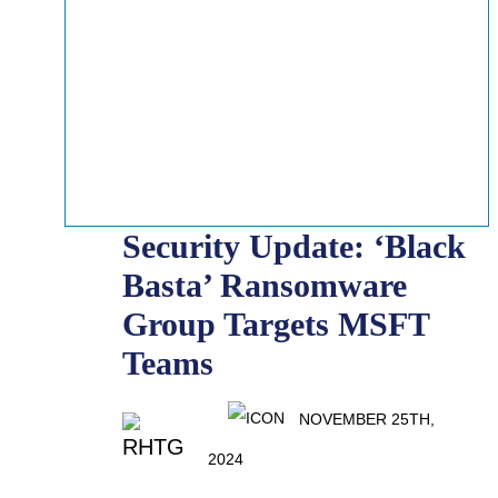
Security Update: ‘Black
Basta’ Ransomware
Group Targets MSFT
Teams
NOVEMBER 25TH,
2024