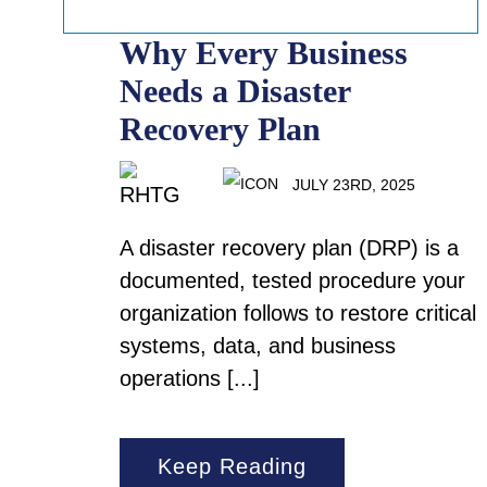
Why Every Business
Needs a Disaster
Recovery Plan
JULY 23RD, 2025
A disaster recovery plan (DRP) is a
documented, tested procedure your
organization follows to restore critical
systems, data, and business
operations [...]
Keep Reading