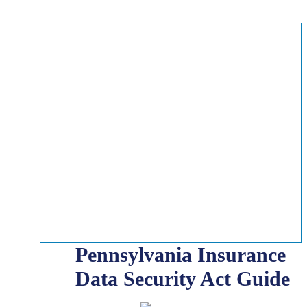
Pennsylvania Insurance
Data Security Act Guide