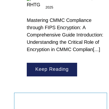
2025
Mastering CMMC Compliance
through FIPS Encryption: A
Comprehensive Guide Introduction:
Understanding the Critical Role of
Encryption in CMMC Complian[...]
Keep Reading