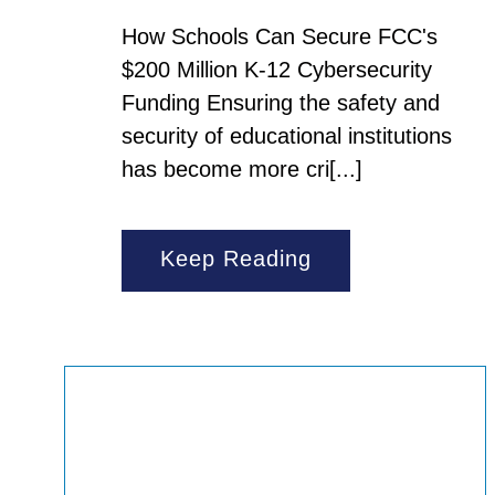
How Schools Can Secure FCC's
$200 Million K-12 Cybersecurity
Funding Ensuring the safety and
security of educational institutions
has become more cri[...]
Keep Reading