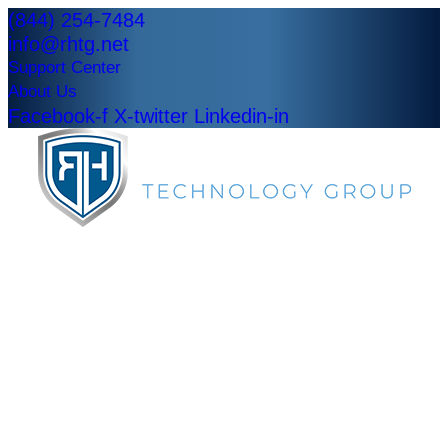
(844) 254-7484
info@rhtg.net
Support Center
About Us
Facebook-f
X-twitter
Linkedin-in