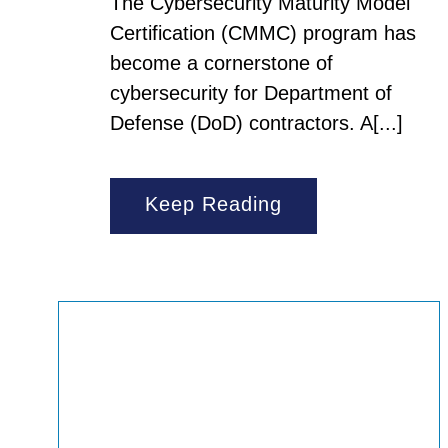
The Cybersecurity Maturity Model
Certification (CMMC) program has
become a cornerstone of
cybersecurity for Department of
Defense (DoD) contractors. A[...]
Keep Reading