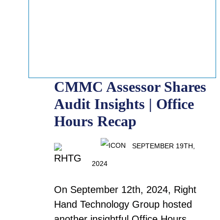
CMMC Assessor Shares
Audit Insights | Office
Hours Recap
SEPTEMBER 19TH,
2024
On September 12th, 2024, Right
Hand Technology Group hosted
another insightful Office Hours