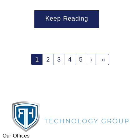
Keep Reading
1
2
3
4
5
›
»
Our Offices