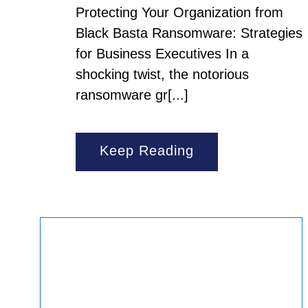
Protecting Your Organization from
Black Basta Ransomware: Strategies
for Business Executives In a
shocking twist, the notorious
ransomware gr[...]
Keep Reading