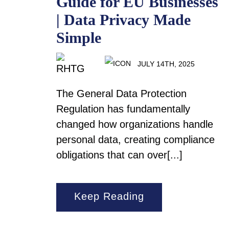
Guide for EU Businesses
| Data Privacy Made
Simple
JULY 14TH, 2025
The General Data Protection
Regulation has fundamentally
changed how organizations handle
personal data, creating compliance
obligations that can over[...]
Keep Reading