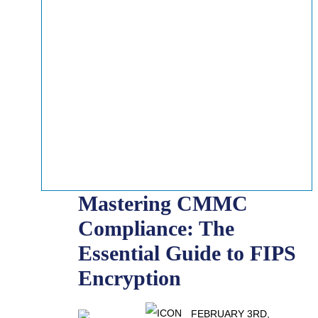
Mastering CMMC
Compliance: The
Essential Guide to FIPS
Encryption
FEBRUARY 3RD,