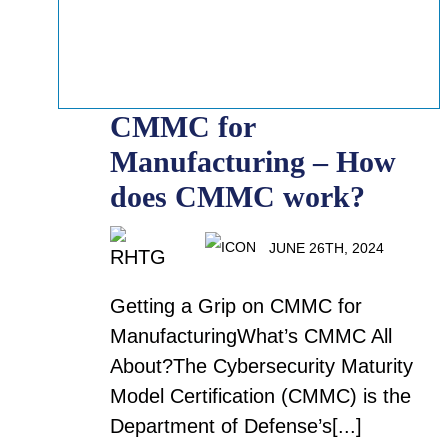
CMMC for
Manufacturing – How
does CMMC work?
JUNE 26TH, 2024
Getting a Grip on CMMC for
ManufacturingWhat’s CMMC All
About?The Cybersecurity Maturity
Model Certification (CMMC) is the
Department of Defense’s[...]