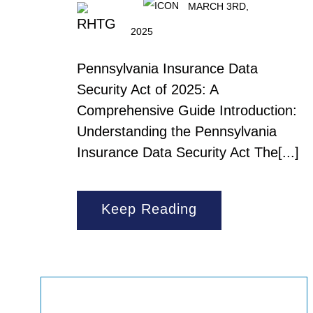
MARCH 3RD,
2025
Pennsylvania Insurance Data
Security Act of 2025: A
Comprehensive Guide Introduction:
Understanding the Pennsylvania
Insurance Data Security Act The[...]
Keep Reading