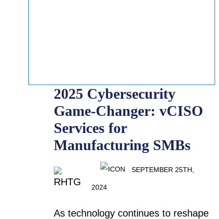
2025 Cybersecurity
Game-Changer: vCISO
Services for
Manufacturing SMBs
SEPTEMBER 25TH,
2024
As technology continues to reshape