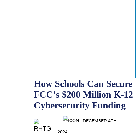
How Schools Can Secure
FCC’s $200 Million K-12
Cybersecurity Funding
DECEMBER 4TH,
2024