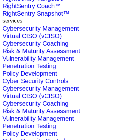
RightSentry Coach™
RightSentry Snapshot™
services
Cybersecurity Management
Virtual CISO (vCISO)
Cybersecurity Coaching
Risk & Maturity Assessment
Vulnerability Management
Penetration Testing
Policy Development
Cyber Security Controls
Cybersecurity Management
Virtual CISO (vCISO)
Cybersecurity Coaching
Risk & Maturity Assessment
Vulnerability Management
Penetration Testing
Policy Development