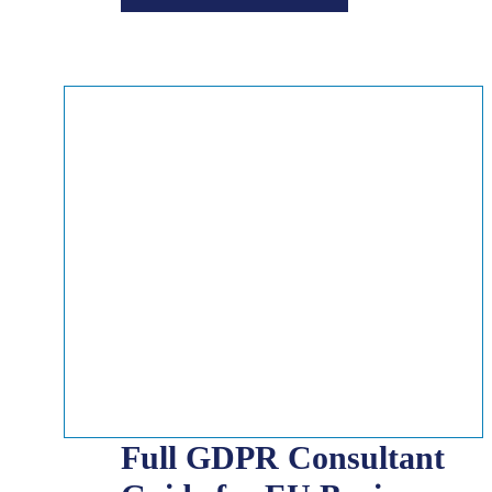
Full GDPR Consultant