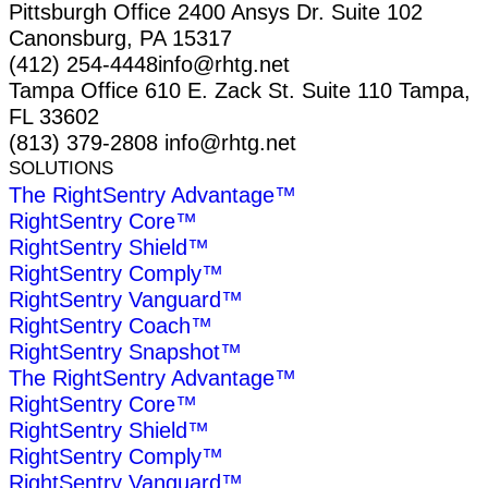
Pittsburgh Office
2400 Ansys Dr.
Suite 102
Canonsburg, PA 15317
(412) 254-4448
info@rhtg.net
Tampa Office
610 E. Zack St.
Suite 110
Tampa,
FL 33602
(813) 379-2808
info@rhtg.net
SOLUTIONS
The RightSentry Advantage™
RightSentry Core™
RightSentry Shield™
RightSentry Comply™
RightSentry Vanguard™
RightSentry Coach™
RightSentry Snapshot™
The RightSentry Advantage™
RightSentry Core™
RightSentry Shield™
RightSentry Comply™
RightSentry Vanguard™