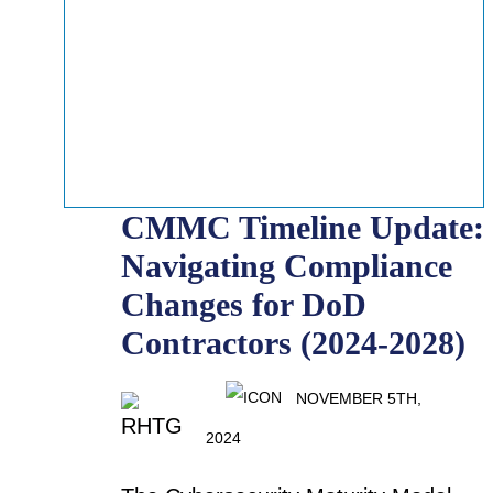
CMMC Timeline Update:
Navigating Compliance
Changes for DoD
Contractors (2024-2028)
NOVEMBER 5TH,
2024