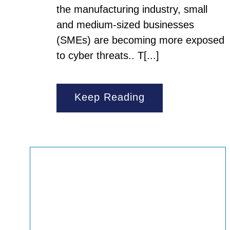
the manufacturing industry, small
and medium-sized businesses
(SMEs) are becoming more exposed
to cyber threats.. T[...]
Keep Reading