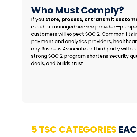
Who Must Comply?
If you
store, process, or transmit custom
cloud or managed service provider—prospe
customers will expect SOC 2. Common fits i
payment and analytics providers, healthca
any Business Associate or third party with a
strong SOC 2 program shortens security que
deals, and builds trust.
5 TSC CATEGORIES
EAC