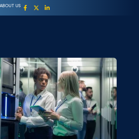
ABOUT US