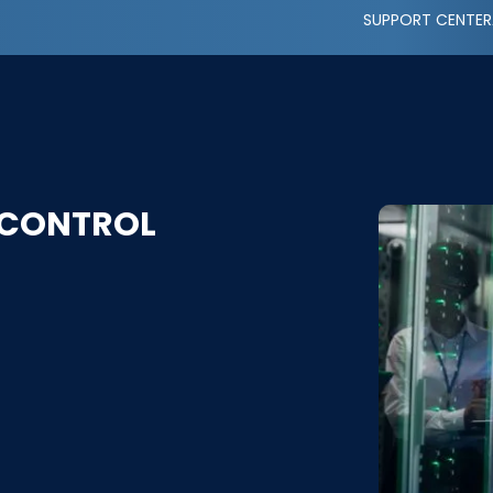
SUPPORT CENTER
 CONTROL