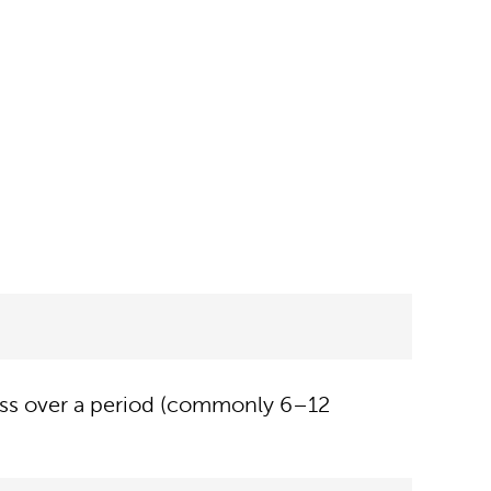
eness over a period (commonly 6–12