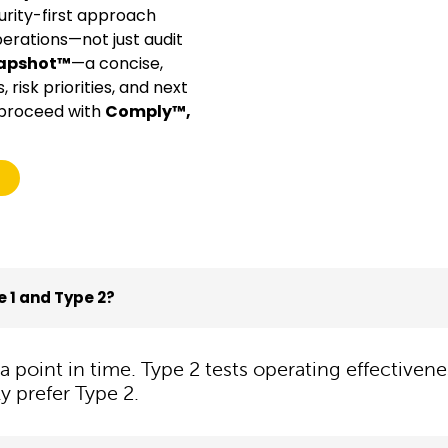
rity-first approach
perations—not just audit
napshot™
—a concise,
risk priorities, and next
u proceed with
Comply™,
 1 and Type 2?
t a point in time. Type 2 tests operating effectiv
y prefer Type 2.