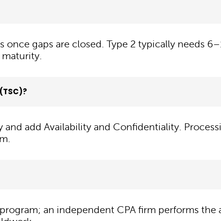
s once gaps are closed. Type 2 typically needs 
 maturity.
a (TSC)?
y and add Availability and Confidentiality. Process
em.
program; an independent CPA firm performs the a