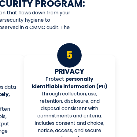
CURITY PROGRAM:
ion that flows down from your
ersecurity hygiene to
observed in a CMMC audit. The
5
G
PRIVACY
Protect
personally
identifiable information (PII)
s data
through collection, use,
ely,
retention, disclosure, and
disposal consistent with
often
commitments and criteria.
ls,
Includes consent and choice,
tput
notice, access, and secure
nge