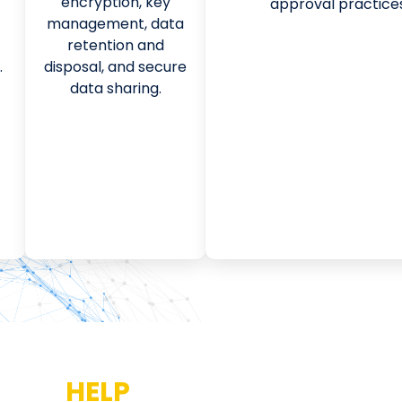
encryption, key
approval practices
management, data
retention and
.
disposal, and secure
data sharing.
 WILL
HELP
YOU PREPARE FOR 