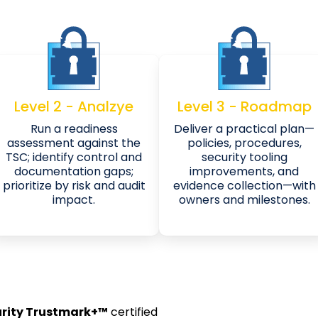
Level 2 - Analzye
Level 3 - Roadmap
Run a readiness
Deliver a practical plan—
assessment against the
policies, procedures,
TSC; identify control and
security tooling
documentation gaps;
improvements, and
prioritize by risk and audit
evidence collection—with
impact.
owners and milestones.
rity Trustmark+™
certified