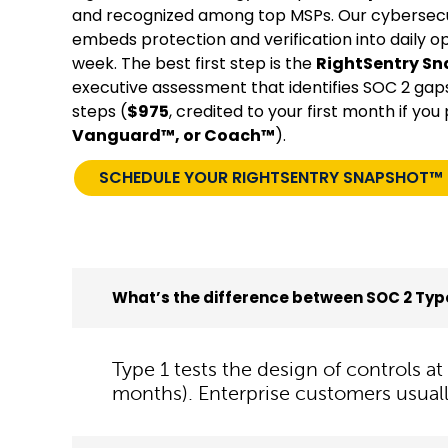
and recognized among top MSPs. Our cybersecu
embeds protection and verification into daily o
week. The best first step is the
RightSentry S
executive assessment that identifies SOC 2 gaps, 
steps (
$975
, credited to your first month if yo
Vanguard™, or Coach™
).
SCHEDULE YOUR RIGHTSENTRY SNAPSHOT™
What’s the difference between SOC 2 Type
Type 1 tests the design of controls a
months). Enterprise customers usuall