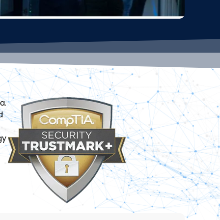
a.
d
gy