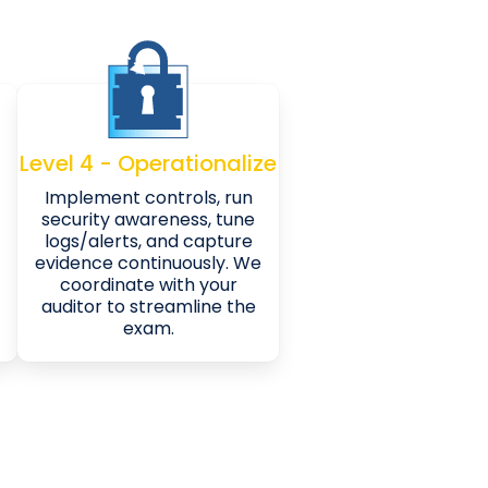
Level 4 - Operationalize
Implement controls, run
security awareness, tune
logs/alerts, and capture
evidence continuously. We
coordinate with your
auditor to streamline the
exam.