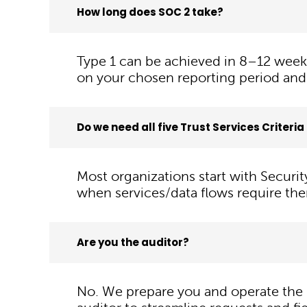
How long does SOC 2 take?
Type 1 can be achieved in 8–12 week
on your chosen reporting period and
Do we need all five Trust Services Criteri
Most organizations start with Securit
when services/data flows require th
Are you the auditor?
No. We prepare you and operate the 