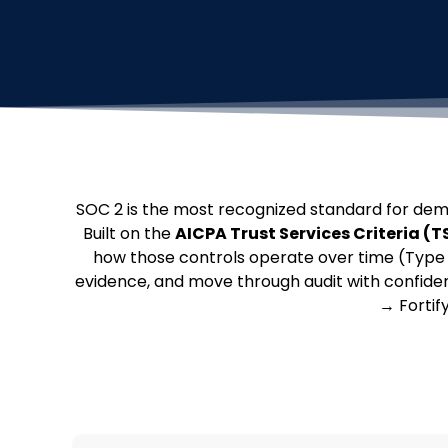
SOC 2 is the most recognized standard for dem
Built on the
AICPA Trust Services Criteria (T
how those controls operate over time (Type 2
evidence, and move through audit with confid
→ Fortif