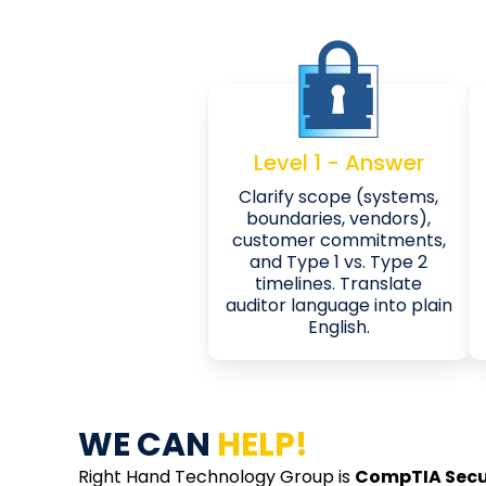
Level 1 - Answer
Clarify scope (systems,
boundaries, vendors),
customer commitments,
and Type 1 vs. Type 2
timelines. Translate
auditor language into plain
English.
WE CAN
HELP!
Right Hand Technology Group is
CompTIA Secu