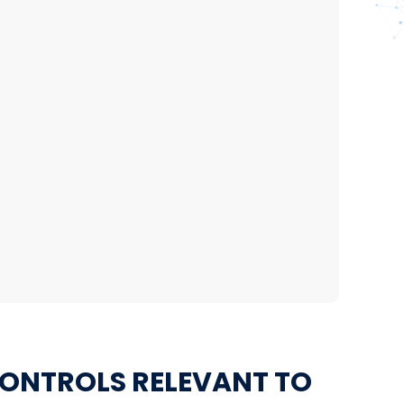
CONTROLS RELEVANT TO