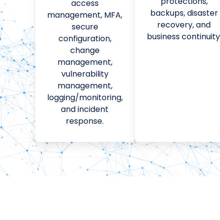
protections,
access
backups, disaster
management, MFA,
recovery, and
secure
business continuity
configuration,
change
management,
vulnerability
management,
logging/monitoring,
and incident
response.
HERE’S HOW WE