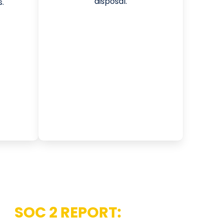
disposal.
.
AN
SOC 2 REPORT: