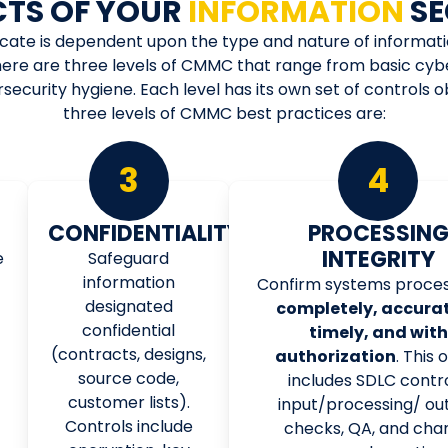
CTS OF YOUR
INFORMATION
SE
icate is dependent upon the type and nature of informat
ere are three levels of CMMC that range from basic cyb
curity hygiene. Each level has its own set of controls 
three levels of CMMC best practices are:
3
4
CONFIDENTIALITY
PROCESSIN
INTEGRITY
e
Safeguard
information
Confirm systems proces
designated
completely, accurat
confidential
timely, and with
(contracts, designs,
authorization
. This 
source code,
includes SDLC contro
customer lists).
input/processing/ ou
Controls include
checks, QA, and cha