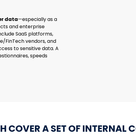
er data
—especially as a
cts and enterprise
nclude SaaS platforms,
re/FinTech vendors, and
ccess to sensitive data. A
stionnaires, speeds
H COVER A SET OF INTERNAL 