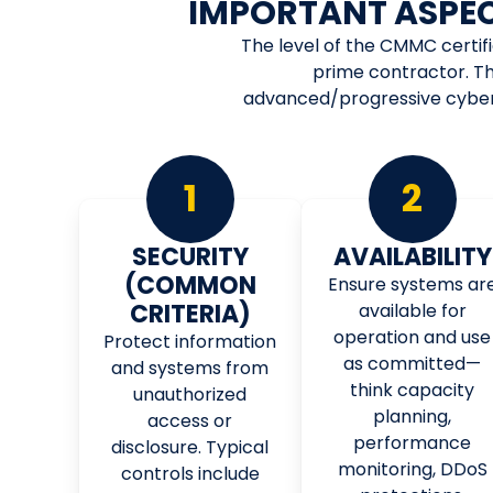
IMPORTANT ASPE
The level of the CMMC certif
prime contractor. Th
advanced/progressive cyberse
1
2
SECURITY
AVAILABILITY
(COMMON
Ensure systems ar
CRITERIA)
available for
operation and use
Protect information
as committed—
and systems from
think capacity
unauthorized
planning,
access or
performance
disclosure. Typical
monitoring, DDoS
controls include