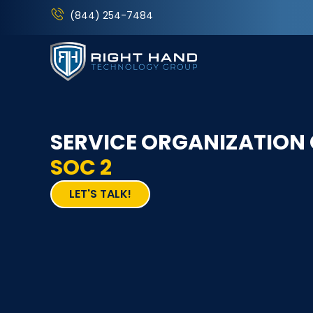
(844) 254-7484
SERVICE ORGANIZATION
SOC 2
LET'S TALK!