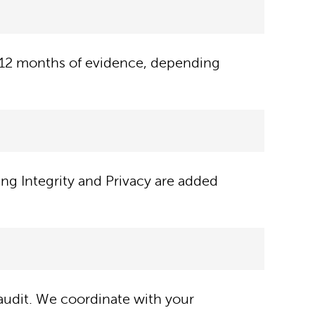
6–12 months of evidence, depending
ing Integrity and Privacy are added
udit. We coordinate with your