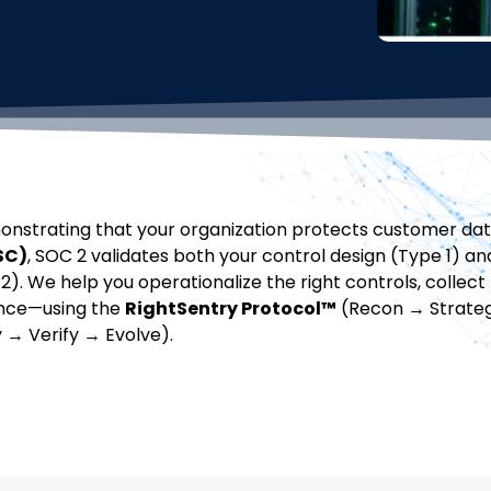
onstrating that your organization protects customer dat
SC)
, SOC 2 validates both your control design (Type 1) an
). We help you operationalize the right controls, collect
ence—using the
RightSentry Protocol™
(Recon → Strate
y → Verify → Evolve).