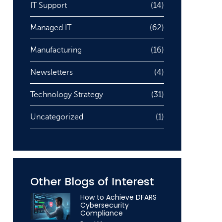
IT Support
(14)
Managed IT
(62)
Manufacturing
(16)
Newsletters
(4)
Technology Strategy
(31)
Uncategorized
(1)
Other Blogs of Interest
How to Achieve DFARS
Cybersecurity
Compliance