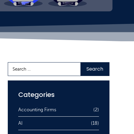
Categories
Accounting Firms
(2)
AI
(18)