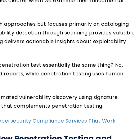
es clearer when we examine their fundamental
 approaches but focuses primarily on cataloging
rability detection through scanning provides valuable
 delivers actionable insights about exploitability
enetration test essentially the same thing? No.
 reports, while penetration testing uses human
tomated vulnerability discovery using signature
g that complements penetration testing.
Cybersecurity Compliance Services That Work
How Penetration Testing and