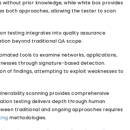
s without prior knowledge, while white box provides
 both approaches, allowing the tester to scan
on testing integrates into quality assurance
dation beyond traditional QA scope.
tomated tools to examine networks, applications,
aknesses through signature-based detection.
ion of findings, attempting to exploit weaknesses to
lnerability scanning provides comprehensive
ation testing delivers depth through human
etween traditional and ongoing approaches requires
ting
methodologies.