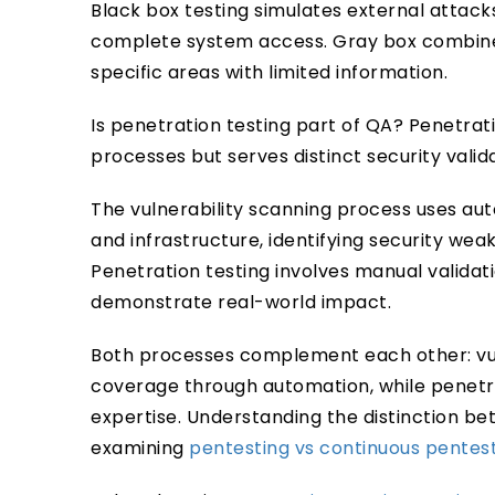
Black box testing simulates external attack
complete system access. Gray box combines
specific areas with limited information.
Is penetration testing part of QA? Penetrati
processes but serves distinct security vali
The vulnerability scanning process uses au
and infrastructure, identifying security we
Penetration testing involves manual validat
demonstrate real-world impact.
Both processes complement each other: vu
coverage through automation, while penetr
expertise. Understanding the distinction b
examining
pentesting vs continuous pentes