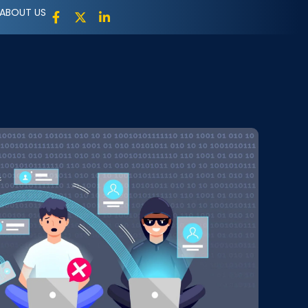
ABOUT US