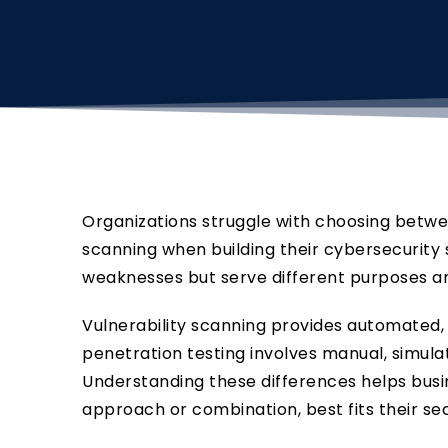
Organizations struggle with choosing betwee
scanning when building their cybersecurity 
weaknesses but serve different purposes an
Vulnerability scanning provides automated, 
penetration testing involves manual, simula
Understanding these differences helps bus
approach or combination, best fits their sec