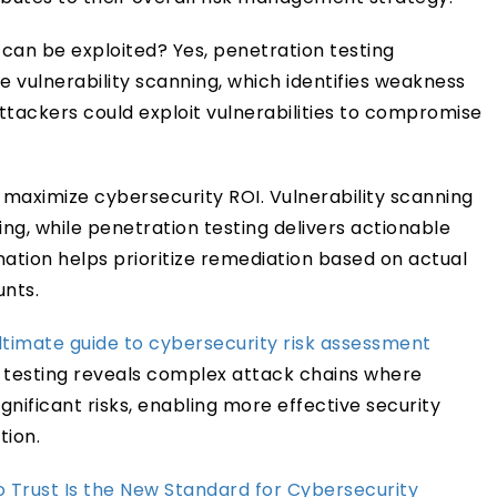
can be exploited? Yes, penetration testing
e vulnerability scanning, which identifies weakness
ttackers could exploit vulnerabilities to compromise
 maximize cybersecurity ROI. Vulnerability scanning
ng, while penetration testing delivers actionable
ination helps prioritize remediation based on actual
unts.
ltimate guide to cybersecurity risk assessment
n testing reveals complex attack chains where
gnificant risks, enabling more effective security
ion.
 Trust Is the New Standard for Cybersecurity