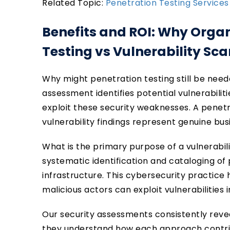
Related Topic:
Penetration Testing Services
Benefits and ROI: Why Orga
Testing vs Vulnerability Sc
Why might penetration testing still be need
assessment identifies potential vulnerabili
exploit these security weaknesses. A penet
vulnerability findings represent genuine bus
What is the primary purpose of a vulnerabi
systematic identification and cataloging of 
infrastructure. This cybersecurity practice 
malicious actors can exploit vulnerabilities
Our security assessments consistently reve
they understand how each approach contrib