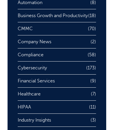
Automation
(8)
Business Growth and Productivity
(18)
CMMC
(70)
Company News
(2)
Compliance
(58)
Cybersecurity
(173)
Financial Services
(9)
Healthcare
(7)
HIPAA
(11)
Industry Insights
(3)