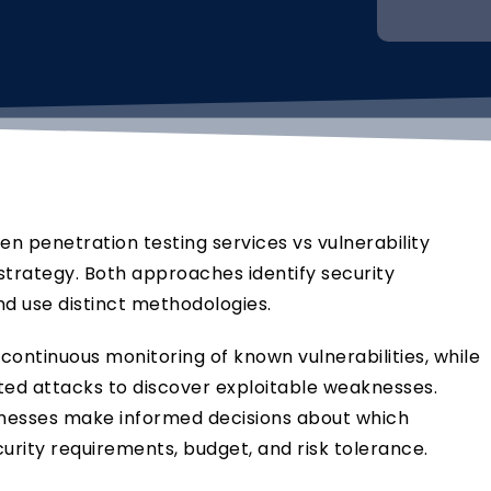
n penetration testing services vs vulnerability
strategy. Both approaches identify security
d use distinct methodologies.
continuous monitoring of known vulnerabilities, while
ted attacks to discover exploitable weaknesses.
inesses make informed decisions about which
urity requirements, budget, and risk tolerance.