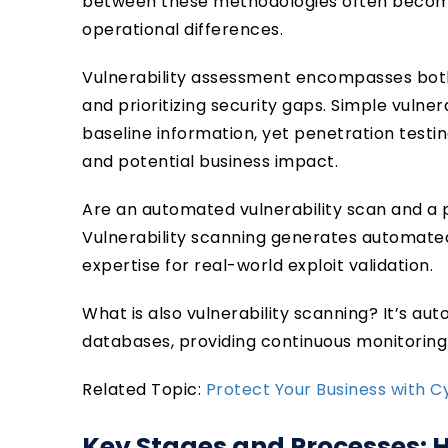
between these methodologies often becom
operational differences.
Vulnerability assessment encompasses both
and prioritizing security gaps. Simple vulne
baseline information, yet penetration testing
and potential business impact.
Are an automated vulnerability scan and a p
Vulnerability scanning generates automated
expertise for real-world exploit validation.
What is also vulnerability scanning? It’s au
databases, providing continuous monitorin
Related Topic:
Protect Your Business with 
Key Stages and Processes: 