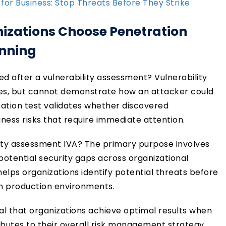
 for Business: Stop Threats Before They Strike
nizations Choose Penetration
anning
ed after a vulnerability assessment? Vulnerability
ties, but cannot demonstrate how an attacker could
ration test validates whether discovered
iness risks that require immediate attention.
lity assessment IVA? The primary purpose involves
potential security gaps across organizational
helps organizations identify potential threats before
 in production environments.
al that organizations achieve optimal results when
utes to their overall risk management strategy.