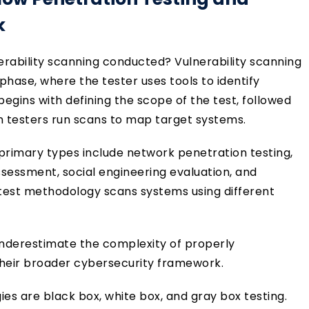
k
nerability scanning conducted? Vulnerability scanning
phase, where the tester uses tools to identify
begins with defining the scope of the test, followed
 testers run scans to map target systems.
primary types include network penetration testing,
ssessment, social engineering evaluation, and
 test methodology scans systems using different
 underestimate the complexity of properly
 their broader cybersecurity framework.
s are black box, white box, and gray box testing.