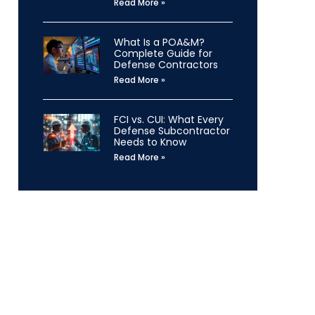
Read More »
What Is a POA&M?
Complete Guide for
Defense Contractors
Read More »
FCI vs. CUI: What Every
Defense Subcontractor
Needs to Know
Read More »