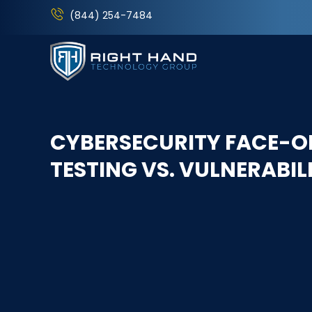
(844) 254-7484
CYBERSECURITY FACE-OF
TESTING VS. VULNERABI