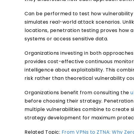
Can be performed to test how vulnerability 
simulates real-world attack scenarios. Unlik
locations, penetration testing proves how a
systems or access sensitive data.
Organizations investing in both approaches
provides cost-effective continuous monitori
intelligence about exploitability. This comb
risk rather than theoretical vulnerability co
Organizations benefit from consulting the
u
before choosing their strategy. Penetratio
multiple vulnerabilities combine to create si
strategy development for maximum protect
Related Topic:
From VPNs to ZTNA: Why Zero