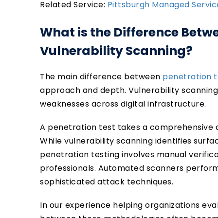
Related Service:
Pittsburgh Managed Servi
What is the Difference Betw
Vulnerability Scanning?
The main difference between
penetration t
approach and depth. Vulnerability scanning 
weaknesses across digital infrastructure.
A penetration test takes a comprehensive 
While vulnerability scanning identifies sur
penetration testing involves manual verific
professionals. Automated scanners perform
sophisticated attack techniques.
In our experience helping organizations eval