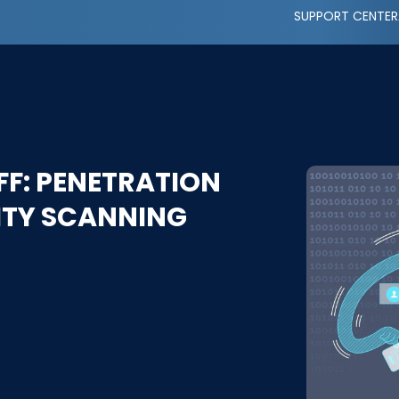
SUPPORT CENTER
F: PENETRATION
LITY SCANNING