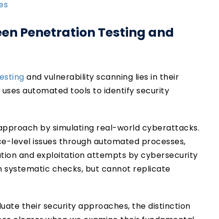
ces
een Penetration Testing and
esting
and vulnerability scanning lies in their
uses automated tools to identify security
approach by simulating real-world cyberattacks.
face-level issues through automated processes,
ation and exploitation attempts by cybersecurity
 systematic checks, but cannot replicate
uate their security approaches, the distinction