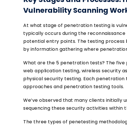
Vulnerability Scanning Wor
At what stage of penetration testing is vul
typically occurs during the reconnaissance 
potential entry points. The testing process 
by information gathering where penetration
What are the 5 penetration tests? The five 
web application testing, wireless security a
physical security testing. Each penetration
approaches and penetration testing tools.
We’ve observed that many clients initially
sequencing these security activities within
The three types of penetesting methodologie