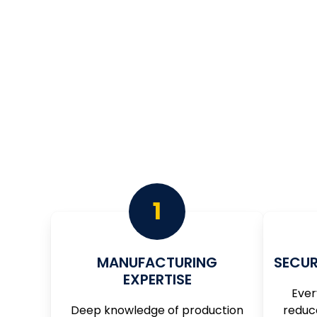
WHY MA
Right Hand Tech Focuses on being your guide
1
MANUFACTURING
SECUR
EXPERTISE
Ever
Deep knowledge of production
reduc