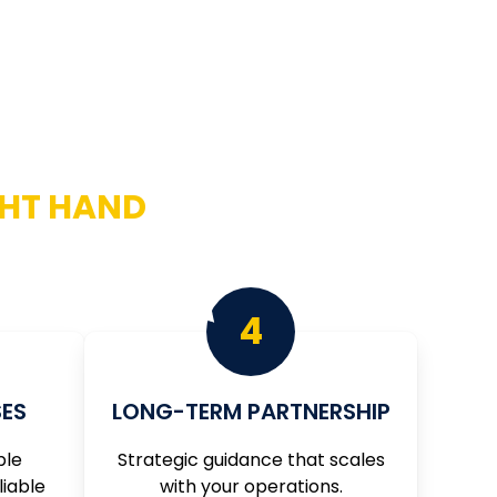
GHT HAND
ay that suits every individual set of needs.
4
ES
LONG-TERM PARTNERSHIP
ble
Strategic guidance that scales
liable
with your operations.