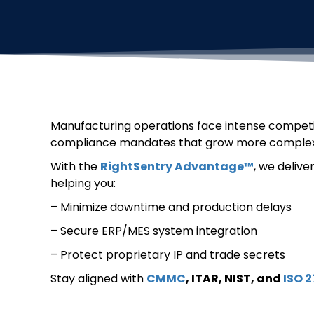
Manufacturing operations face intense competiti
compliance mandates that grow more complex
With the
RightSentry Advantage™
, we delive
helping you:
– Minimize downtime and production delays
– Secure ERP/MES system integration
– Protect proprietary IP and trade secrets
Stay aligned with
CMMC
, ITAR, NIST, and
ISO 2