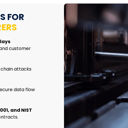
S FOR
ERS
lays
 and customer
 chain attacks
ecure data flow
001, and NIST
ntracts.