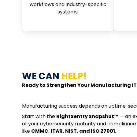
workflows and industry-specific
systems.
WE CAN
HELP!
Ready to Strengthen Your Manufacturing IT
Manufacturing success depends on uptime, secu
Start with the
RightSentry Snapshot™
— an ex
of your cybersecurity maturity and compliance
like
CMMC, ITAR, NIST, and ISO 27001
.