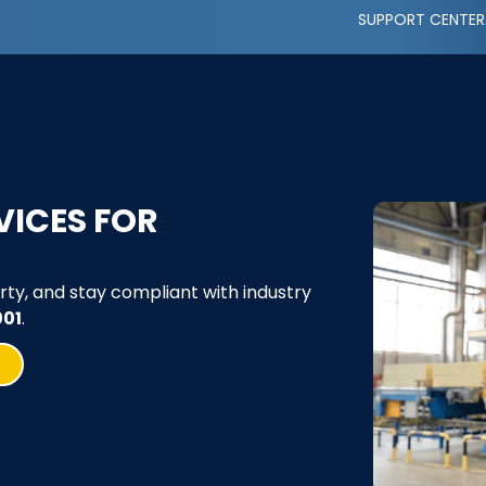
SUPPORT CENTER
VICES FOR
rty, and stay compliant with industry
001
.