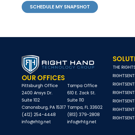
SCHEDULE MY SNAPSHOT
SOLUT
THE RIGH
RIGHTSEN
OUR OFFICES
RIGHTSENT
Pittsburgh Office
Tampa Office
RIGHTSEN
2400 Ansys Dr.
610 E. Zack St.
Suite 102
Suite 110
RIGHTSEN
Canonsburg, PA 15317
Tampa, FL 33602
RIGHTSEN
(412) 254-4448
(813) 379-2808
RIGHTSEN
info@rhtg.net
info@rhtg.net