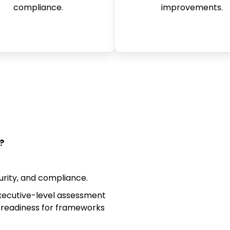
compliance.
improvements.
?
rity, and compliance.
ecutive-level assessment
 readiness for frameworks