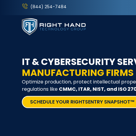
(844) 254-7484
IT & CYBERSECURITY SER
MANUFACTURING FIRMS
Optimize production, protect intellectual prope
regulations like
CMMC, ITAR, NIST, and ISO 27
SCHEDULE YOUR RIGHTSENTRY SNAPSHOT™