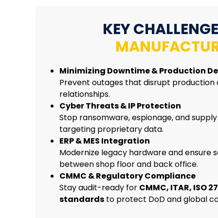
KEY CHALLENGE
MANUFACTUR
Minimizing Downtime & Production De
Prevent outages that disrupt production
relationships.
Cyber Threats & IP Protection
Stop ransomware, espionage, and supply
targeting proprietary data.
ERP & MES Integration
Modernize legacy hardware and ensure s
between shop floor and back office.
CMMC & Regulatory Compliance
Stay audit-ready for
CMMC, ITAR, ISO 27
standards
to protect DoD and global co