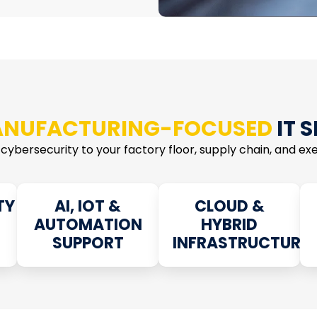
NUFACTURING-FOCUSED
IT 
 cybersecurity to your factory floor, supply chain, and exec
TY
AI, IOT &
CLOUD &
AUTOMATION
HYBRID
SUPPORT
INFRASTRUCTURE