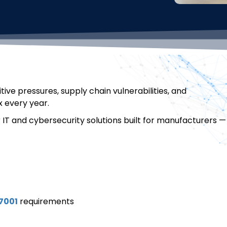
ve pressures, supply chain vulnerabilities, and
 every year.
r IT and cybersecurity solutions built for manufacturers —
7001
requirements