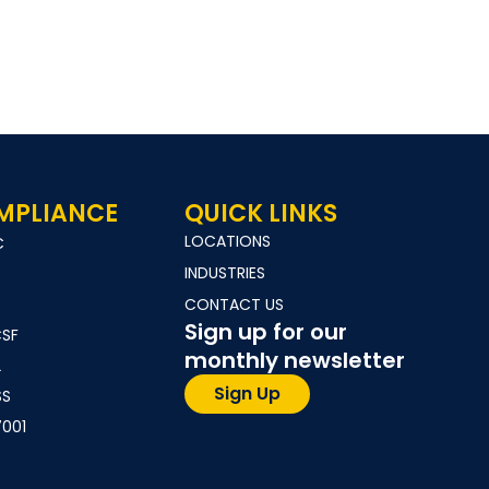
MPLIANCE
QUICK LINKS
LOCATIONS
C
INDUSTRIES
CONTACT US
Sign up for our
CSF
monthly newsletter
2
Sign Up
SS
7001