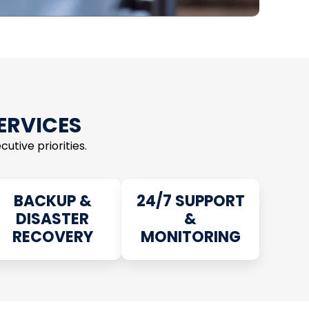
SERVICES
utive priorities.
BACKUP &
24/7 SUPPORT
DISASTER
&
RECOVERY
MONITORING