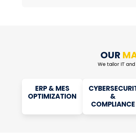
OUR
MA
We tailor IT and
ERP & MES
CYBERSECURI
OPTIMIZATION
&
COMPLIANCE