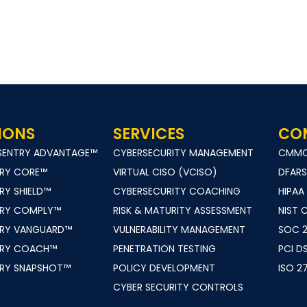
IONS
SERVICES
CO
TSENTRY ADVANTAGE™
CYBERSECURITY MANAGEMENT
CMM
TRY CORE™
VIRTUAL CISO (VCISO)
DFARS
RY SHIELD™
CYBERSECURITY COACHING
HIPAA
TRY COMPLY™
RISK & MATURITY ASSESSMENT
NIST 
TRY VANGUARD™
VULNERABILITY MANAGEMENT
SOC 
TRY COACH™
PENETRATION TESTING
PCI D
TRY SNAPSHOT™
POLICY DEVELOPMENT
ISO 2
CYBER SECURITY CONTROLS