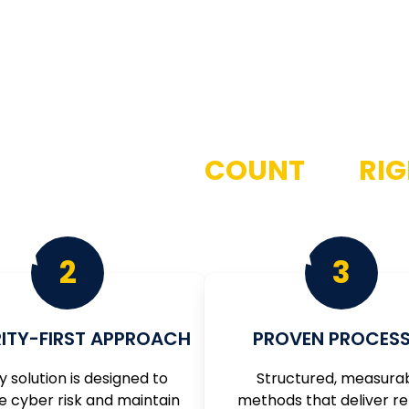
NUFACTURERS
COUNT
ON
RI
 to operational excellence by offering our services in a w
2
3
ITY-FIRST APPROACH
PROVEN PROCESS
y solution is designed to
Structured, measura
e cyber risk and maintain
methods that deliver re