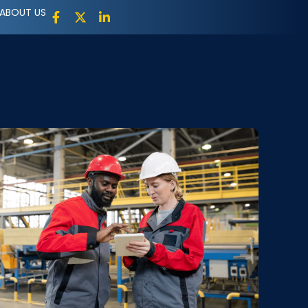
ABOUT US