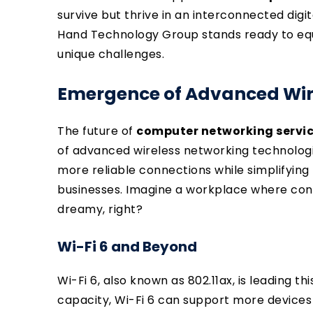
survive but thrive in an interconnected digi
Hand Technology Group stands ready to equi
unique challenges.
Emergence of Advanced Wir
The future of
computer networking servi
of advanced wireless networking technologi
more reliable connections while simplifyin
businesses. Imagine a workplace where con
dreamy, right?
Wi-Fi 6 and Beyond
Wi-Fi 6, also known as 802.11ax, is leading t
capacity, Wi-Fi 6 can support more devices