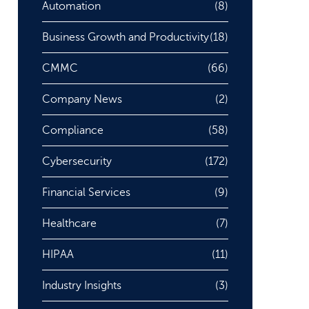
Automation
(8)
Business Growth and Productivity
(18)
CMMC
(66)
Company News
(2)
Compliance
(58)
Cybersecurity
(172)
Financial Services
(9)
Healthcare
(7)
HIPAA
(11)
Industry Insights
(3)