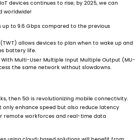
 IoT devices continues to rise; by 2025, we can
d worldwide!
 up to 9.6 Gbps compared to the previous
(TWT) allows devices to plan when to wake up and
 battery life.
With Multi-User Multiple Input Multiple Output (MU-
ccess the same network without slowdowns.
rks, then 5G is revolutionizing mobile connectivity.
ot only enhance speed but also reduce latency
r remote workforces and real-time data
es using cloud-based solutions will benefit from