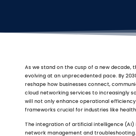
As we stand on the cusp of a new decade, 
evolving at an unprecedented pace. By 2030
reshape how businesses connect, communica
cloud networking services to increasingly s
will not only enhance operational efficienc
frameworks crucial for industries like healt
The integration of artificial intelligence (AI)
network management and troubleshooting.