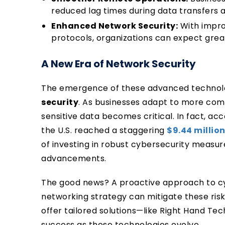
reduced lag times during data transfers
Enhanced Network Security:
With impro
protocols, organizations can expect grea
A New Era of Network Security
The emergence of these advanced technolo
security
. As businesses adapt to more com
sensitive data becomes critical. In fact, ac
the U.S. reached a staggering
$9.44 million
of investing in robust cybersecurity measu
advancements.
The good news? A proactive approach to cyb
networking strategy can mitigate these risks
offer tailored solutions—like Right Hand Te
success as these technologies evolve.