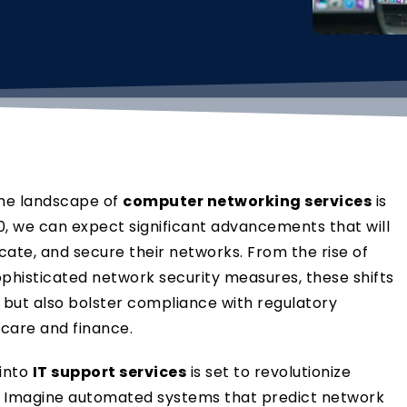
the landscape of
computer networking services
is
, we can expect significant advancements that will
te, and secure their networks. From the rise of
ophisticated network security measures, these shifts
y but also bolster compliance with regulatory
hcare and finance.
 into
IT support services
is set to revolutionize
 Imagine automated systems that predict network