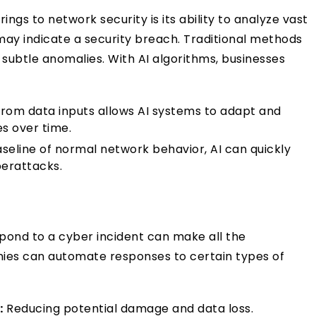
ngs to network security is its ability to analyze vast
may indicate a security breach. Traditional methods
g subtle anomalies. With AI algorithms, businesses
from data inputs allows AI systems to adapt and
es over time.
aseline of normal network behavior, AI can quickly
berattacks.
pond to a cyber incident can make all the
anies can automate responses to certain types of
:
Reducing potential damage and data loss.