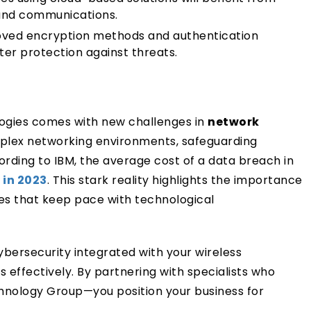
 and communications.
ved encryption methods and authentication
ter protection against threats.
gies comes with new challenges in
network
plex networking environments, safeguarding
cording to IBM, the average cost of a data breach in
 in 2023
. This stark reality highlights the importance
res that keep pace with technological
ersecurity integrated with your wireless
 effectively. By partnering with specialists who
chnology Group—you position your business for