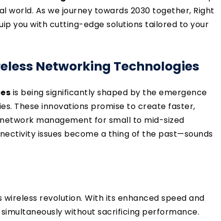
tal world. As we journey towards 2030 together, Right
p you with cutting-edge solutions tailored to your
eless Networking Technologies
ces
is being significantly shaped by the emergence
es. These innovations promise to create faster,
g network management for small to mid-sized
nectivity issues become a thing of the past—sounds
his wireless revolution. With its enhanced speed and
 simultaneously without sacrificing performance.