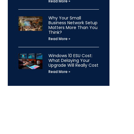
Read More »
Why Your Small
Business Network Setup
Matters More Than You
Think?
Read More »
Windows 10 ESU Cost:
What Delaying Your
Upgrade Will Really Cost
Read More »