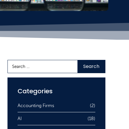
Categories
Accounting Firms
(2)
AI
(18)