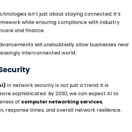
hnologies isn’t just about staying connected; it’s
ramework while ensuring compliance with industry
thcare and finance.
dvancements will undoubtedly allow businesses near
easingly interconnected world.
 Security
AI)
in network security is not just a trend; it is
ore sophisticated. By 2030, we can expect AI to
veness of
computer networking services
,
on, response times, and overall network resilience.