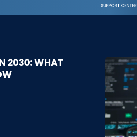
SUPPORT CENTER
N 2030: WHAT
NOW