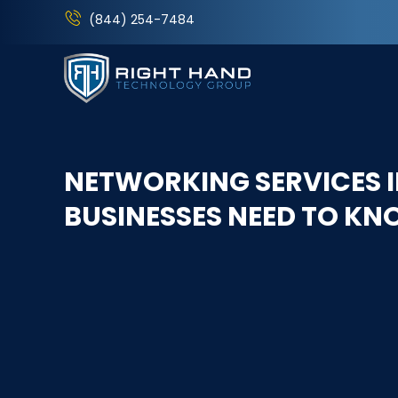
(844) 254-7484
NETWORKING SERVICES I
BUSINESSES NEED TO K