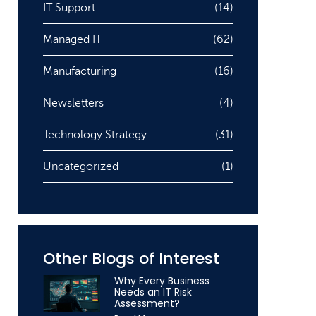
IT Support
(14)
Managed IT
(62)
Manufacturing
(16)
Newsletters
(4)
Technology Strategy
(31)
Uncategorized
(1)
Other Blogs of Interest
Why Every Business
Needs an IT Risk
Assessment?