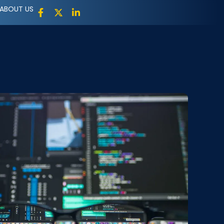
ABOUT US