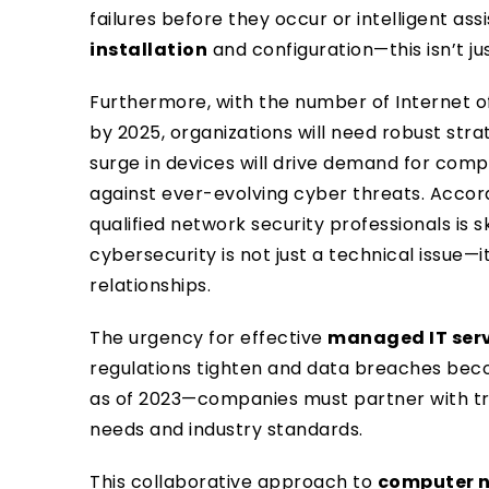
failures before they occur or intelligent as
installation
and configuration—this isn’t just
Furthermore, with the number of Internet of
by 2025, organizations will need robust str
surge in devices will drive demand for com
against ever-evolving cyber threats. Accor
qualified network security professionals is 
cybersecurity is not just a technical issue—i
relationships.
The urgency for effective
managed IT ser
regulations tighten and data breaches be
as of 2023—companies must partner with tr
needs and industry standards.
This collaborative approach to
computer 