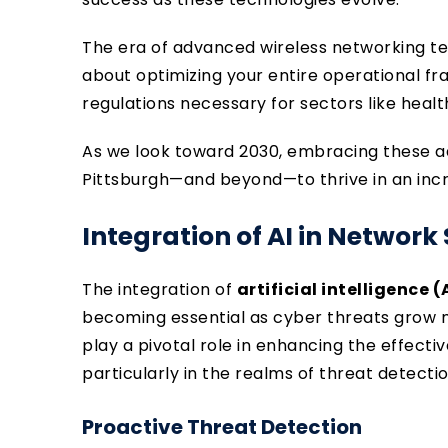
The era of advanced wireless networking tec
about optimizing your entire operational f
regulations necessary for sectors like heal
As we look toward 2030, embracing these a
Pittsburgh—and beyond—to thrive in an incr
Integration of AI in Network
The integration of
artificial intelligence (
becoming essential as cyber threats grow m
play a pivotal role in enhancing the effecti
particularly in the realms of threat detecti
Proactive Threat Detection