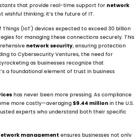
sistants that provide real-time support for
network
 wishful thinking; it’s the future of IT.
 Things (IoT) devices expected to exceed 30 billion
ategies for managing these connections securely. This
prehensive
network security
, ensuring protection
ding to Cybersecurity Ventures, the need for
skyrocketing as businesses recognize that
t’s a foundational element of trust in business
vices
has never been more pressing. As compliance
come more costly—averaging
$9.44 million
in the U.S.
usted experts who understand both their specific
network management
ensures businesses not only