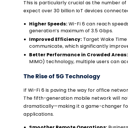
This is particularly crucial as the number of
expect over 30 billion IoT devices connecte
Higher Speeds:
Wi-Fi 6 can reach speeds
generation’s maximum of 3.5 Gbps.
Improved Efficiency:
Target Wake Time 
communicate, which significantly improves
Better Performance in Crowded Areas:
MIMO) technology, multiple users can a
The Rise of 5G Technology
If Wi-Fi 6 is paving the way for office netwo
The fifth-generation mobile network will n
dramatically—making it a game-changer fo
applications.
Smoother Remote Operations:
Business