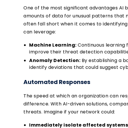
One of the most significant advantages AI bri
amounts of data for unusual patterns that 
often fall short when it comes to identifyin
can leverage:
Machine Learning:
Continuous learning 
improve their threat detection capabiliti
Anomaly Detection:
By establishing a b
identify deviations that could suggest cy
Automated Responses
The speed at which an organization can res
difference. With AI-driven solutions, comp
threats. Imagine if your network could:
Immediately isolate affected systems