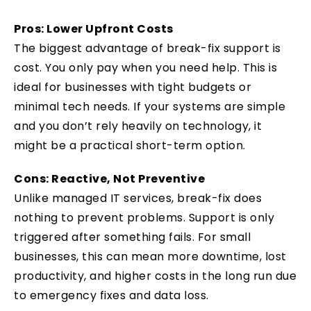
Pros: Lower Upfront Costs
The biggest advantage of break-fix support is
cost. You only pay when you need help. This is
ideal for businesses with tight budgets or
minimal tech needs. If your systems are simple
and you don’t rely heavily on technology, it
might be a practical short-term option.
Cons: Reactive, Not Preventive
Unlike managed IT services, break-fix does
nothing to prevent problems. Support is only
triggered after something fails. For small
businesses, this can mean more downtime, lost
productivity, and higher costs in the long run due
to emergency fixes and data loss.