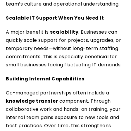
team’s culture and operational understanding.
Scalable IT Support When You Need It
A major benefit is
scalability
. Businesses can
quickly scale support for projects, upgrades, or
temporary needs—without long-term staffing
commitments. This is especially beneficial for
small businesses facing fluctuating IT demands.
Building Internal Capabilities
Co-managed partnerships often include a
knowledge transfer
component. Through
collaborative work and hands-on training, your
internal team gains exposure to new tools and
best practices. Over time, this strengthens