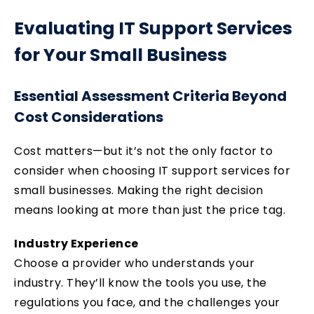
Evaluating IT Support Services
for Your Small Business
Essential Assessment Criteria Beyond
Cost Considerations
Cost matters—but it’s not the only factor to
consider when choosing IT support services for
small businesses. Making the right decision
means looking at more than just the price tag.
Industry Experience
Choose a provider who understands your
industry. They’ll know the tools you use, the
regulations you face, and the challenges your