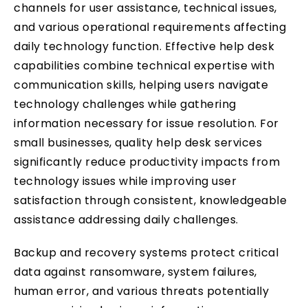
channels for user assistance, technical issues,
and various operational requirements affecting
daily technology function. Effective help desk
capabilities combine technical expertise with
communication skills, helping users navigate
technology challenges while gathering
information necessary for issue resolution. For
small businesses, quality help desk services
significantly reduce productivity impacts from
technology issues while improving user
satisfaction through consistent, knowledgeable
assistance addressing daily challenges.
Backup and recovery systems protect critical
data against ransomware, system failures,
human error, and various threats potentially