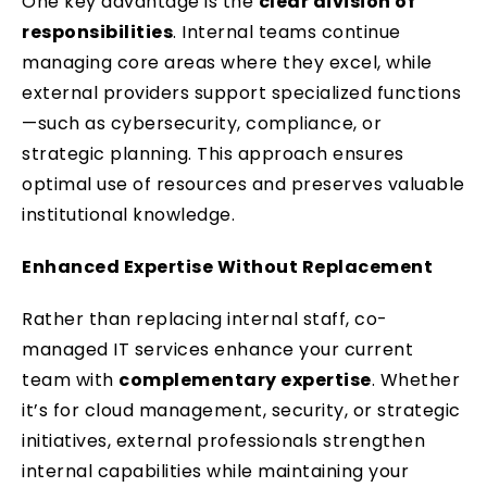
One key advantage is the
clear division of
responsibilities
. Internal teams continue
managing core areas where they excel, while
external providers support specialized functions
—such as cybersecurity, compliance, or
strategic planning. This approach ensures
optimal use of resources and preserves valuable
institutional knowledge.
Enhanced Expertise Without Replacement
Rather than replacing internal staff, co-
managed IT services enhance your current
team with
complementary expertise
. Whether
it’s for cloud management, security, or strategic
initiatives, external professionals strengthen
internal capabilities while maintaining your