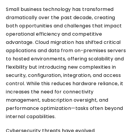
Small business technology has transformed
dramatically over the past decade, creating
both opportunities and challenges that impact
operational efficiency and competitive
advantage. Cloud migration has shifted critical
applications and data from on-premises servers
to hosted environments, offering scalability and
flexibility but introducing new complexities in
security, configuration, integration, and access
control. While this reduces hardware reliance, it
increases the need for connectivity
management, subscription oversight, and
performance optimization—tasks often beyond
internal capabilities.
Cybersecurity threats have evolved