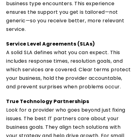
business type encounters. This experience
ensures the support you get is tailored—not
generic—so you receive better, more relevant
service.
Service Level Agreements (SLAs)
A solid SLA defines what you can expect. This
includes response times, resolution goals, and
which services are covered. Clear terms protect
your business, hold the provider accountable,
and prevent surprises when problems occur.
True Technology Partnerships
Look for a provider who goes beyond just fixing
issues. The best IT partners care about your
business goals. They align tech solutions with
your strategy and help drive growth. For small