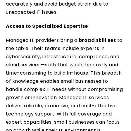
accurately and avoid budget strain due to
unexpected IT issues.
Access to Specialized Expertise
Managed IT providers bring a
broad skill set
to
the table. Their teams include experts in
cybersecurity, infrastructure, compliance, and
cloud services—skills that would be costly and
time-consuming to build in-house. This breadth
of knowledge enables small businesses to
handle complex IT needs without compromising
growth or innovation. Managed IT services
deliver reliable, proactive, and cost-effective
technology support. With full coverage and
expert capabilities, small businesses can focus
on growth while their IT environment is