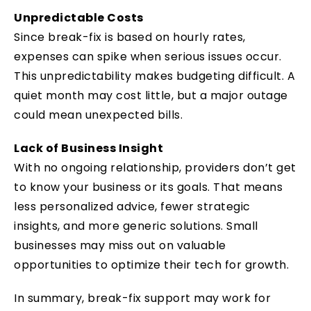
Unpredictable Costs
Since break-fix is based on hourly rates,
expenses can spike when serious issues occur.
This unpredictability makes budgeting difficult. A
quiet month may cost little, but a major outage
could mean unexpected bills.
Lack of Business Insight
With no ongoing relationship, providers don’t get
to know your business or its goals. That means
less personalized advice, fewer strategic
insights, and more generic solutions. Small
businesses may miss out on valuable
opportunities to optimize their tech for growth.
In summary, break-fix support may work for