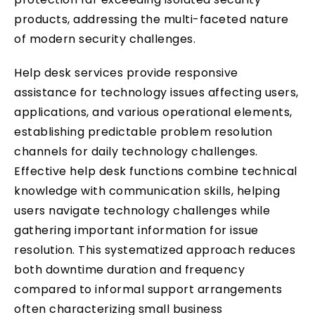
products, addressing the multi-faceted nature
of modern security challenges.
Help desk services provide responsive
assistance for technology issues affecting users,
applications, and various operational elements,
establishing predictable problem resolution
channels for daily technology challenges.
Effective help desk functions combine technical
knowledge with communication skills, helping
users navigate technology challenges while
gathering important information for issue
resolution. This systematized approach reduces
both downtime duration and frequency
compared to informal support arrangements
often characterizing small business