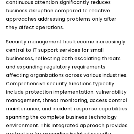
continuous attention significantly reduces
business disruption compared to reactive
approaches addressing problems only after
they affect operations.
Security management has become increasingly
central to IT support services for small
businesses, reflecting both escalating threats
and expanding regulatory requirements
affecting organizations across various industries.
Comprehensive security functions typically
include protection implementation, vulnerability
management, threat monitoring, access control
maintenance, and incident response capabilities
spanning the complete business technology
environment. This integrated approach provides
protection far exceeding isolated security