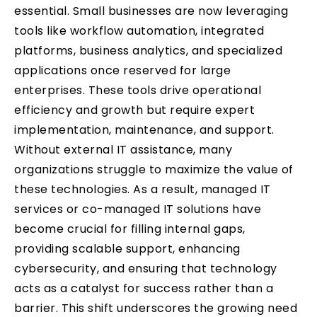
essential. Small businesses are now leveraging
tools like workflow automation, integrated
platforms, business analytics, and specialized
applications once reserved for large
enterprises. These tools drive operational
efficiency and growth but require expert
implementation, maintenance, and support.
Without external IT assistance, many
organizations struggle to maximize the value of
these technologies. As a result, managed IT
services or co-managed IT solutions have
become crucial for filling internal gaps,
providing scalable support, enhancing
cybersecurity, and ensuring that technology
acts as a catalyst for success rather than a
barrier. This shift underscores the growing need