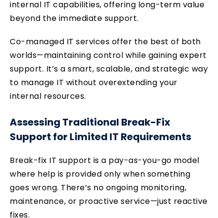
internal IT capabilities, offering long-term value
beyond the immediate support.
Co-managed IT services offer the best of both
worlds—maintaining control while gaining expert
support. It’s a smart, scalable, and strategic way
to manage IT without overextending your
internal resources.
Assessing Traditional Break-Fix
Support for Limited IT Requirements
Break-fix IT support is a pay-as-you-go model
where help is provided only when something
goes wrong. There’s no ongoing monitoring,
maintenance, or proactive service—just reactive
fixes.