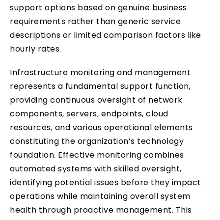
support options based on genuine business
requirements rather than generic service
descriptions or limited comparison factors like
hourly rates.
Infrastructure monitoring and management
represents a fundamental support function,
providing continuous oversight of network
components, servers, endpoints, cloud
resources, and various operational elements
constituting the organization’s technology
foundation. Effective monitoring combines
automated systems with skilled oversight,
identifying potential issues before they impact
operations while maintaining overall system
health through proactive management. This