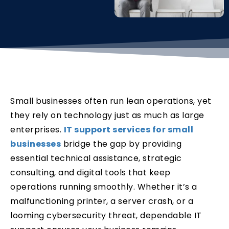
Small businesses often run lean operations, yet
they rely on technology just as much as large
enterprises.
IT support services for small
businesses
bridge the gap by providing
essential technical assistance, strategic
consulting, and digital tools that keep
operations running smoothly. Whether it’s a
malfunctioning printer, a server crash, or a
looming cybersecurity threat, dependable IT