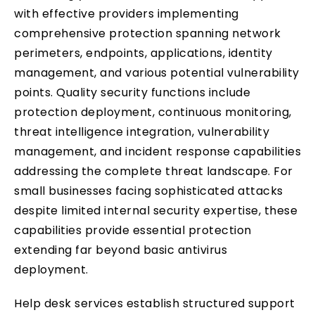
with effective providers implementing
comprehensive protection spanning network
perimeters, endpoints, applications, identity
management, and various potential vulnerability
points. Quality security functions include
protection deployment, continuous monitoring,
threat intelligence integration, vulnerability
management, and incident response capabilities
addressing the complete threat landscape. For
small businesses facing sophisticated attacks
despite limited internal security expertise, these
capabilities provide essential protection
extending far beyond basic antivirus
deployment.
Help desk services establish structured support