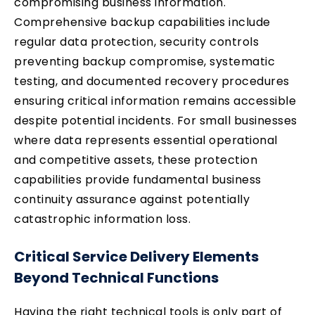
compromising business information.
Comprehensive backup capabilities include
regular data protection, security controls
preventing backup compromise, systematic
testing, and documented recovery procedures
ensuring critical information remains accessible
despite potential incidents. For small businesses
where data represents essential operational
and competitive assets, these protection
capabilities provide fundamental business
continuity assurance against potentially
catastrophic information loss.
Critical Service Delivery Elements
Beyond Technical Functions
Having the right technical tools is only part of