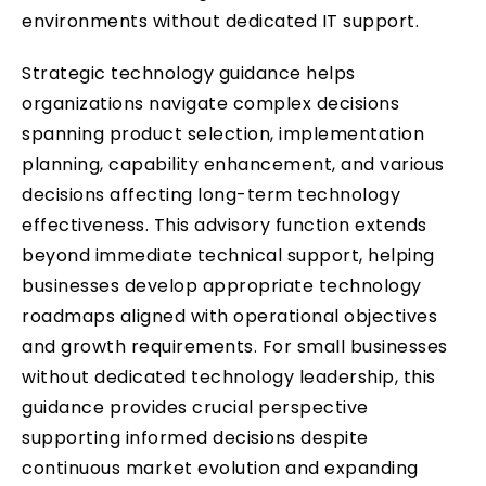
environments without dedicated IT support.
Strategic technology guidance helps
organizations navigate complex decisions
spanning product selection, implementation
planning, capability enhancement, and various
decisions affecting long-term technology
effectiveness. This advisory function extends
beyond immediate technical support, helping
businesses develop appropriate technology
roadmaps aligned with operational objectives
and growth requirements. For small businesses
without dedicated technology leadership, this
guidance provides crucial perspective
supporting informed decisions despite
continuous market evolution and expanding