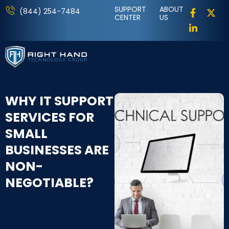
SUPPORT
ABOUT
(844) 254-7484
CENTER
US
WHY IT SUPPORT
SERVICES FOR
SMALL
BUSINESSES ARE
NON-
NEGOTIABLE?