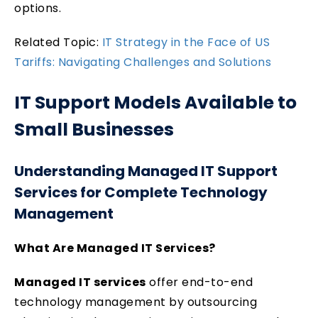
options.
Related Topic:
IT Strategy in the Face of US
Tariffs: Navigating Challenges and Solutions
IT Support Models Available to
Small Businesses
Understanding Managed IT Support
Services for Complete Technology
Management
What Are Managed IT Services?
Managed IT services
offer end-to-end
technology management by outsourcing