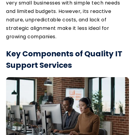
very small businesses with simple tech needs
and limited budgets. However, its reactive
nature, unpredictable costs, and lack of
strategic alignment make it less ideal for
growing companies.
Key Components of Quality IT
Support Services