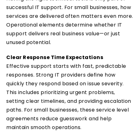
successful IT support. For small businesses, how
services are delivered often matters even more.
Operational elements determine whether IT
support delivers real business value—or just
unused potential.
Clear Response Time Expectations
Effective support starts with fast, predictable
responses. Strong IT providers define how
quickly they respond based on issue severity.
This includes prioritizing urgent problems,
setting clear timelines, and providing escalation
paths. For small businesses, these service level
agreements reduce guesswork and help
maintain smooth operations.