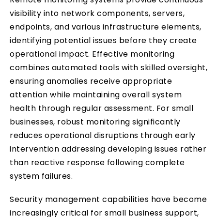
visibility into network components, servers,
endpoints, and various infrastructure elements,
identifying potential issues before they create
operational impact. Effective monitoring
combines automated tools with skilled oversight,
ensuring anomalies receive appropriate
attention while maintaining overall system
health through regular assessment. For small
businesses, robust monitoring significantly
reduces operational disruptions through early
intervention addressing developing issues rather
than reactive response following complete
system failures.
Security management capabilities have become
increasingly critical for small business support,