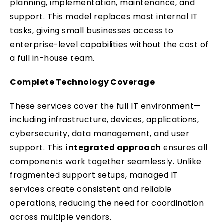
planning, implementation, maintenance, and
support. This model replaces most internal IT
tasks, giving small businesses access to
enterprise-level capabilities without the cost of
a full in-house team.
Complete Technology Coverage
These services cover the full IT environment—
including infrastructure, devices, applications,
cybersecurity, data management, and user
support. This
integrated approach
ensures all
components work together seamlessly. Unlike
fragmented support setups, managed IT
services create consistent and reliable
operations, reducing the need for coordination
across multiple vendors.