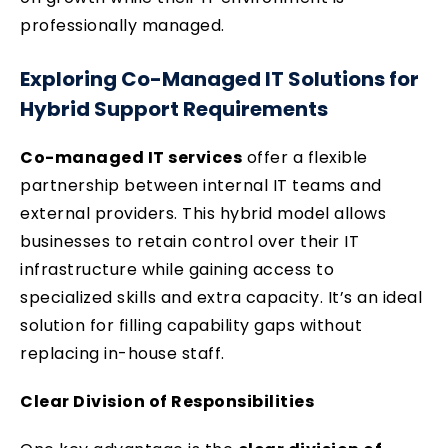
professionally managed.
Exploring Co-Managed IT Solutions for
Hybrid Support Requirements
Co-managed IT services
offer a flexible
partnership between internal IT teams and
external providers. This hybrid model allows
businesses to retain control over their IT
infrastructure while gaining access to
specialized skills and extra capacity. It’s an ideal
solution for filling capability gaps without
replacing in-house staff.
Clear Division of Responsibilities