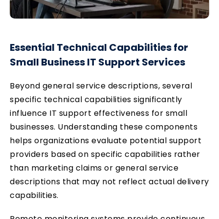
Essential Technical Capabilities for
Small Business IT Support
Services
Beyond general service descriptions, several
specific technical capabilities significantly
influence IT support effectiveness for small
businesses. Understanding these components
helps organizations evaluate potential support
providers based on specific capabilities rather
than marketing claims or general service
descriptions that may not reflect actual delivery
capabilities.
Remote monitoring systems provide continuous