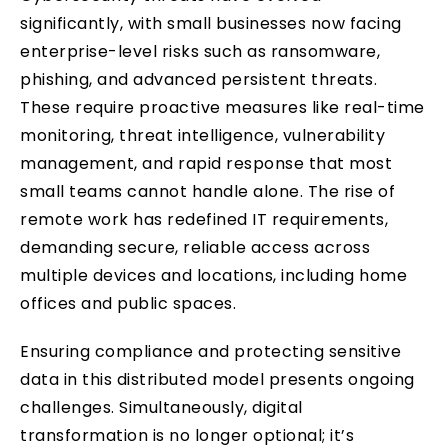
significantly, with small businesses now facing
enterprise-level risks such as ransomware,
phishing, and advanced persistent threats.
These require proactive measures like real-time
monitoring, threat intelligence, vulnerability
management, and rapid response that most
small teams cannot handle alone. The rise of
remote work has redefined IT requirements,
demanding secure, reliable access across
multiple devices and locations, including home
offices and public spaces.
Ensuring compliance and protecting sensitive
data in this distributed model presents ongoing
challenges. Simultaneously, digital
transformation is no longer optional; it’s