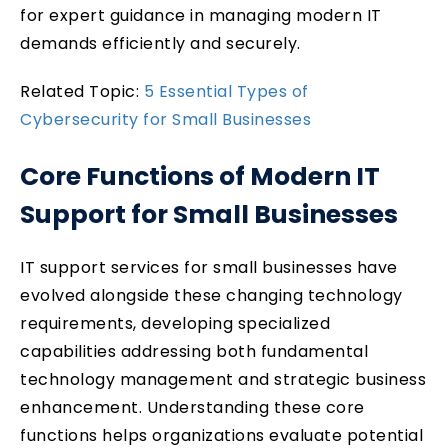
for expert guidance in managing modern IT
demands efficiently and securely.
Related Topic:
5 Essential Types of
Cybersecurity for Small Businesses
Core Functions of Modern IT
Support for Small Businesses
IT support services for small businesses have
evolved alongside these changing technology
requirements, developing specialized
capabilities addressing both fundamental
technology management and strategic business
enhancement. Understanding these core
functions helps organizations evaluate potential