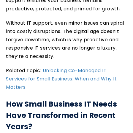
support ensures your business remains
productive, protected, and primed for growth.
Without IT support, even minor issues can spiral
into costly disruptions. The digital age doesn’t
forgive downtime, which is why proactive and
responsive IT services are no longer a luxury,
they’re a necessity.
Related Topic:
Unlocking Co-Managed IT
Services for Small Business: When and Why It
Matters
How Small Business IT Needs
Have Transformed in Recent
Years?