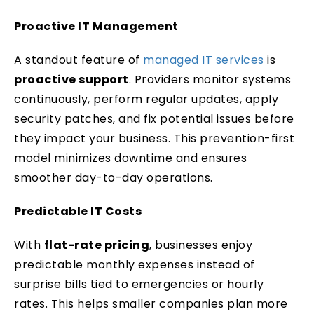
Proactive IT Management
A standout feature of
managed IT services
is
proactive support
. Providers monitor systems
continuously, perform regular updates, apply
security patches, and fix potential issues before
they impact your business. This prevention-first
model minimizes downtime and ensures
smoother day-to-day operations.
Predictable IT Costs
With
flat-rate pricing
, businesses enjoy
predictable monthly expenses instead of
surprise bills tied to emergencies or hourly
rates. This helps smaller companies plan more