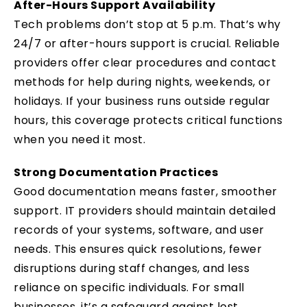
After-Hours Support Availability
Tech problems don’t stop at 5 p.m. That’s why
24/7 or after-hours support is crucial. Reliable
providers offer clear procedures and contact
methods for help during nights, weekends, or
holidays. If your business runs outside regular
hours, this coverage protects critical functions
when you need it most.
Strong Documentation Practices
Good documentation means faster, smoother
support. IT providers should maintain detailed
records of your systems, software, and user
needs. This ensures quick resolutions, fewer
disruptions during staff changes, and less
reliance on specific individuals. For small
businesses, it’s a safeguard against lost