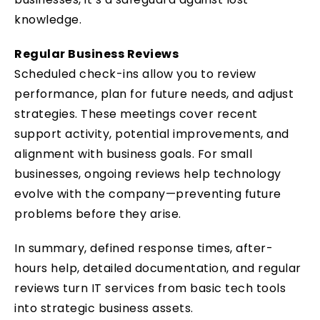
knowledge.
Regular Business Reviews
Scheduled check-ins allow you to review
performance, plan for future needs, and adjust
strategies. These meetings cover recent
support activity, potential improvements, and
alignment with business goals. For small
businesses, ongoing reviews help technology
evolve with the company—preventing future
problems before they arise.
In summary, defined response times, after-
hours help, detailed documentation, and regular
reviews turn IT services from basic tech tools
into strategic business assets.