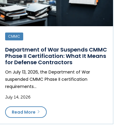
CMMC
Department of War Suspends CMMC
Phase II Certification: What It Means
for Defense Contractors
On July 13, 2026, the Department of War
suspended CMMC Phase II certification
requirements…
July 14, 2026
Read More