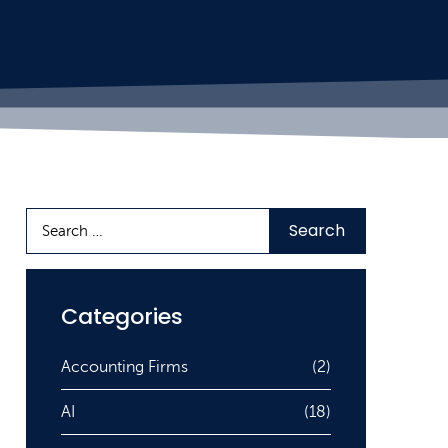
Categories
Accounting Firms
(2)
AI
(18)