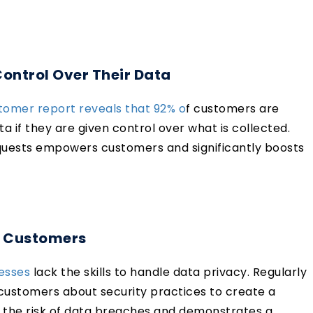
ntrol Over Their Data
tomer report reveals that 92% o
f customers are
ta if they are given control over what is collected.
quests empowers customers and significantly boosts
d Customers
nesses
lack the skills to handle data privacy. Regularly
 customers about security practices to create a
 the risk of data breaches and demonstrates a