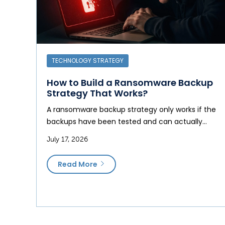
TECHNOLOGY STRATEGY
How to Build a Ransomware Backup
Strategy That Works?
A ransomware backup strategy only works if the
backups have been tested and can actually…
July 17, 2026
Read More