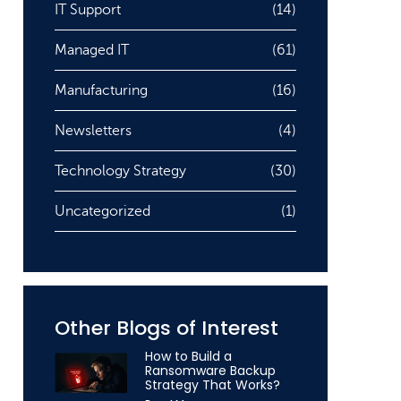
IT Support
(14)
Managed IT
(61)
Manufacturing
(16)
Newsletters
(4)
Technology Strategy
(30)
Uncategorized
(1)
Other Blogs of Interest
How to Build a
Ransomware Backup
Strategy That Works?