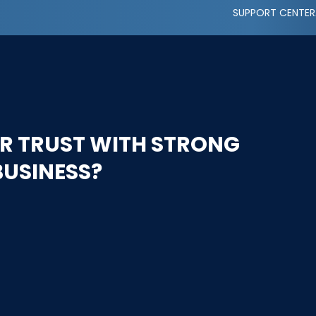
SUPPORT CENTER
R TRUST WITH STRONG
BUSINESS?