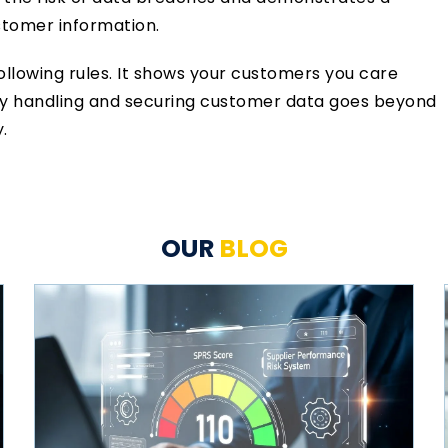
stomer information.
following rules. It shows your customers you care
rly handling and securing customer data goes beyond
.
OUR
BLOG