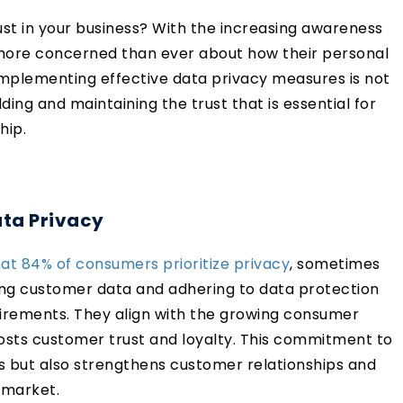
rust in your business? With the increasing awareness
 more concerned than ever about how their personal
implementing effective data privacy measures is not
ilding and maintaining the trust that is essential for
hip.
ata Privacy
at 84% of consumers prioritize privacy
, sometimes
ing customer data and adhering to data protection
irements. They align with the growing consumer
osts customer trust and loyalty. This commitment to
ions but also strengthens customer relationships and
e market.