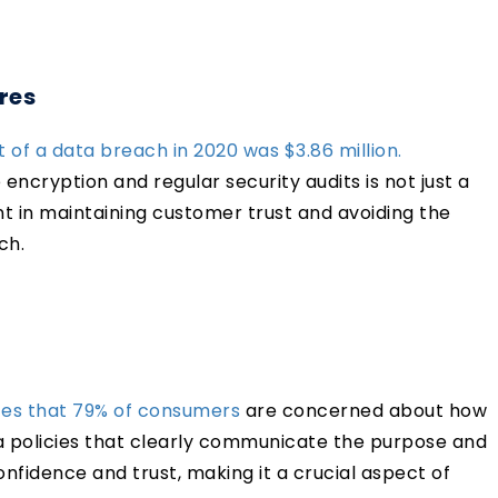
res
 of a data breach in 2020 was $3.86 million.
ncryption and regular security audits is not just a
nt in maintaining customer trust and avoiding the
ach.
tes that 79% of consumers
are concerned about how
a policies that clearly communicate the purpose and
nfidence and trust, making it a crucial aspect of