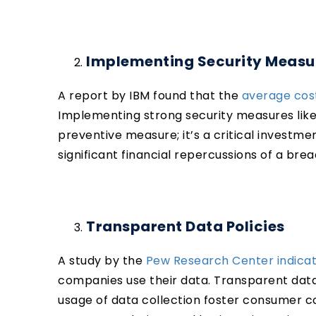
Implementing Security Measu
A report by IBM found that the
average cost
Implementing strong security measures like e
preventive measure; it’s a critical investme
significant financial repercussions of a bre
Transparent Data Policies
A study by the
Pew Research Center indica
companies use their data. Transparent dat
usage of data collection foster consumer co