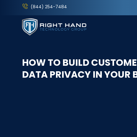
(844) 254-7484
HOW TO BUILD CUSTOME
DATA PRIVACY IN YOUR 