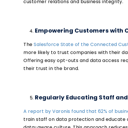
customer relations and business integrity.
Empowering Customers with Co
The
Salesforce State of the Connected Cus
more likely to trust companies with their da
Offering easy opt-outs and data access re
their trust in the brand.
Regularly Educating Staff an
A report by Varonis found that 62% of busi
train staff on data protection and educate
data-aware culture. This approach reduces