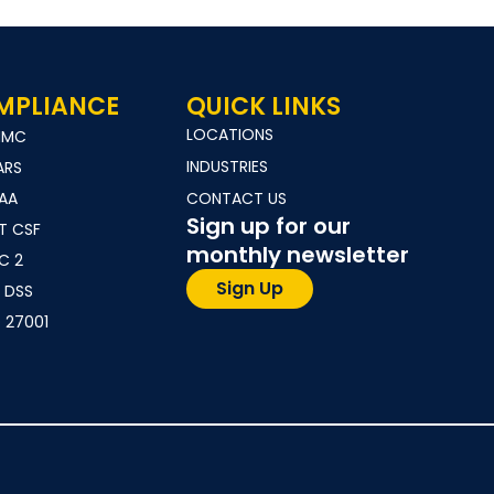
MPLIANCE
QUICK LINKS
LOCATIONS
MMC
INDUSTRIES
ARS
PAA
CONTACT US
Sign up for our
T CSF
monthly newsletter
C 2
Sign Up
 DSS
 27001