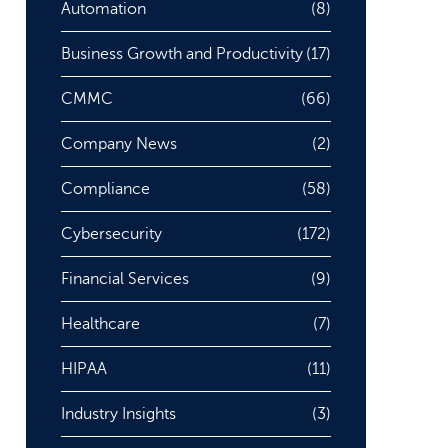
Automation
(8)
Business Growth and Productivity
(17)
CMMC
(66)
Company News
(2)
Compliance
(58)
Cybersecurity
(172)
Financial Services
(9)
Healthcare
(7)
HIPAA
(11)
Industry Insights
(3)