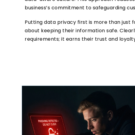
business’s commitment to safeguarding cu
Putting data privacy first is more than just 
about keeping their information safe. Clea
requirements; it earns their trust and loyalty