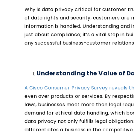
Why is data privacy critical for customer t
of data rights and security, customers are
information is handled. Understanding and 
just about compliance; it’s a vital step in bu
any successful business-customer relations
Understanding the Value of D
A Cisco Consumer Privacy Survey reveals th
even over products or services. By respect
laws, businesses meet more than legal requ
demand for ethical data handling, which bo
data privacy not only fulfills legal obligat
differentiates a business in the competitiv