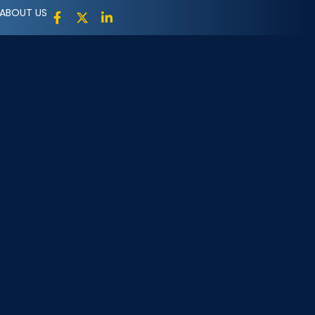
ABOUT US