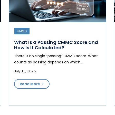
CMMC
What Is a Passing CMMC Score and
How Is It Calculated?
There is no single “passing” CMMC score. What
counts as passing depends on which…
July 15, 2026
Read More