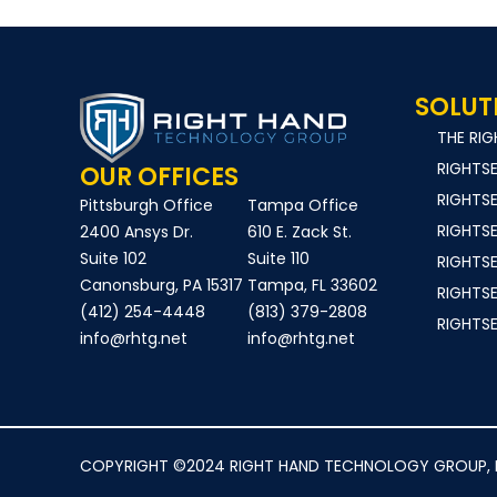
SOLUT
THE RI
RIGHTS
OUR OFFICES
RIGHTS
Pittsburgh Office
Tampa Office
RIGHTS
2400 Ansys Dr.
610 E. Zack St.
Suite 102
Suite 110
RIGHTS
Canonsburg, PA 15317
Tampa, FL 33602
RIGHTS
(412) 254-4448
(813) 379-2808
RIGHTS
info@rhtg.net
info@rhtg.net
COPYRIGHT ©2024 RIGHT HAND TECHNOLOGY GROUP, INC