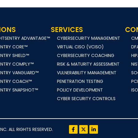
IONS
SERVICES
CO
GHTSENTRY ADVANTAGE™
CYBERSECURITY MANAGEMENT
C
ENTRY CORE™
VIRTUAL CISO (VCISO)
DF
ENTRY SHIELD™
CYBERSECURITY COACHING
HI
ENTRY COMPLY™
RISK & MATURITY ASSESSMENT
NIS
ENTRY VANGUARD™
VULNERABILITY MANAGEMENT
SO
ENTRY COACH™
PENETRATION TESTING
PCI
ENTRY SNAPSHOT™
POLICY DEVELOPMENT
ISO
CYBER SECURITY CONTROLS
. ALL RIGHTS RESERVED.