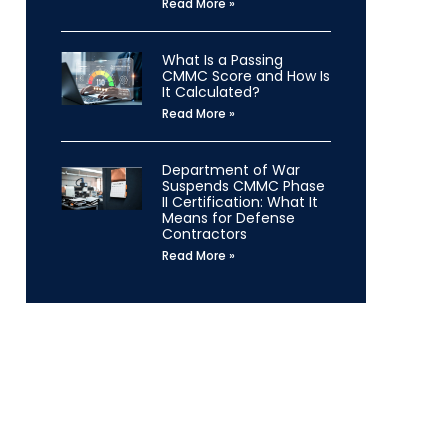
Read More »
What Is a Passing
CMMC Score and How Is
It Calculated?
Read More »
Department of War
Suspends CMMC Phase
II Certification: What It
Means for Defense
Contractors
Read More »