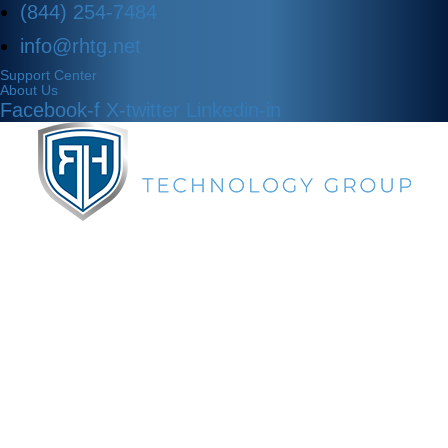
(844) 254-7484
info@rhtg.net
Support Center
About Us
Facebook-f
X-twitter
Linkedin-in