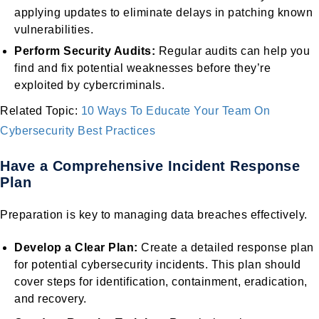
applying updates to eliminate delays in patching known
vulnerabilities.
Perform Security Audits:
Regular audits can help you
find and fix potential weaknesses before they’re
exploited by cybercriminals.
Related Topic:
10 Ways To Educate Your Team On
Cybersecurity Best Practices
Have a Comprehensive Incident Response
Plan
Preparation is key to managing data breaches effectively.
Develop a Clear Plan:
Create a detailed response plan
for potential cybersecurity incidents. This plan should
cover steps for identification, containment, eradication,
and recovery.