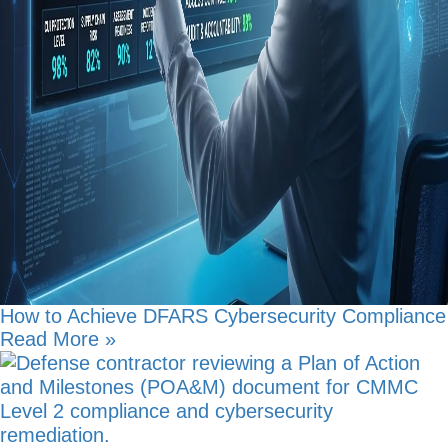
How to Achieve DFARS Cybersecurity Compliance
Read More »