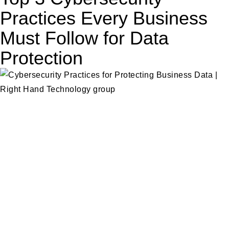
Practices Every Business
Must Follow for Data
Protection