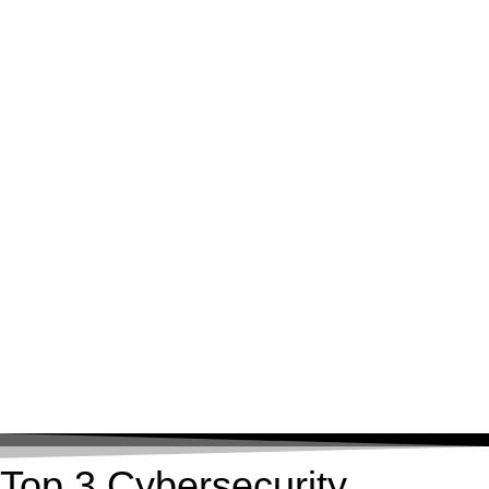
Top 3 Cybersecurity