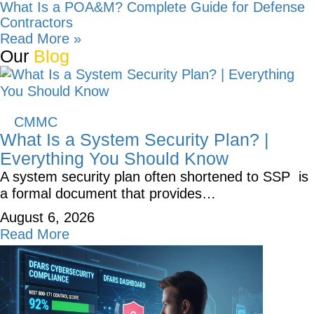
What Is a POA&M? Complete Guide for Defense
Contractors
Read More »
Our
Blog
CMMC
What Is a System Security Plan? |
Everything You Should Know
A system security plan often shortened to SSP is
a formal document that provides…
August 6, 2026
Read More