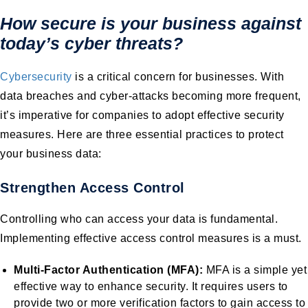
How secure is your business against
today’s cyber threats?
Cybersecurity
is a critical concern for businesses. With
data breaches and cyber-attacks becoming more frequent,
it’s imperative for companies to adopt effective security
measures. Here are three essential practices to protect
your business data:
Strengthen Access Control
Controlling who can access your data is fundamental.
Implementing effective access control measures is a must.
Multi-Factor Authentication (MFA):
MFA is a simple yet
effective way to enhance security. It requires users to
provide two or more verification factors to gain access to