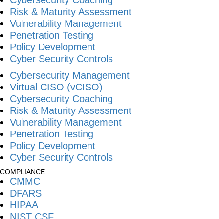
Risk & Maturity Assessment
Vulnerability Management
Penetration Testing
Policy Development
Cyber Security Controls
Cybersecurity Management
Virtual CISO (vCISO)
Cybersecurity Coaching
Risk & Maturity Assessment
Vulnerability Management
Penetration Testing
Policy Development
Cyber Security Controls
COMPLIANCE
CMMC
DFARS
HIPAA
NIST CSF