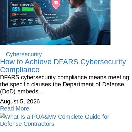
Cybersecurity
How to Achieve DFARS Cybersecurity
Compliance
DFARS cybersecurity compliance means meeting
the specific clauses the Department of Defense
(DoD) embeds…
August 5, 2026
Read More