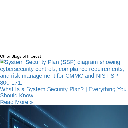
Manufacturing
(16)
Newsletters
(4)
Technology Strategy
(31)
Uncategorized
(1)
Other Blogs of Interest
What Is a System Security Plan? | Everything You
Should Know
Read More »