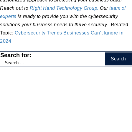
Reach out to
Right Hand Technology Group.
Our
team of
experts
is ready to provide you with the cybersecurity
solutions your business needs to thrive securely.
Related
Topic:
Cybersecurity Trends Businesses Can’t Ignore in
2024
Search for:
Categories
Accounting Firms
(2)
AI
(18)
Automation
(8)
Business Growth and Productivity
(18)