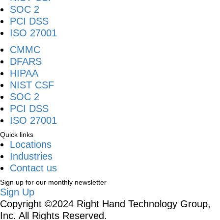
SOC 2
PCI DSS
ISO 27001
CMMC
DFARS
HIPAA
NIST CSF
SOC 2
PCI DSS
ISO 27001
Quick links
Locations
Industries
Contact us
Sign up for our monthly newsletter
Sign Up
Copyright ©2024 Right Hand Technology Group,
Inc. All Rights Reserved.