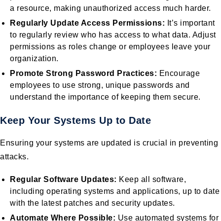
a resource, making unauthorized access much harder.
Regularly Update Access Permissions:
It’s important
to regularly review who has access to what data. Adjust
permissions as roles change or employees leave your
organization.
Promote Strong Password Practices:
Encourage
employees to use strong, unique passwords and
understand the importance of keeping them secure.
Keep Your Systems Up to Date
Ensuring your systems are updated is crucial in preventing
attacks.
Regular Software Updates:
Keep all software,
including operating systems and applications, up to date
with the latest patches and security updates.
Automate Where Possible:
Use automated systems for