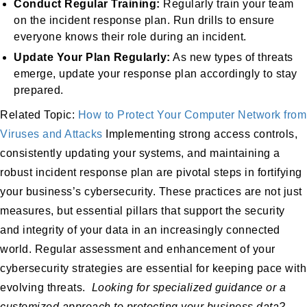
Conduct Regular Training:
Regularly train your team
on the incident response plan. Run drills to ensure
everyone knows their role during an incident.
Update Your Plan Regularly:
As new types of threats
emerge, update your response plan accordingly to stay
prepared.
Related Topic:
How to Protect Your Computer Network from
Viruses and Attacks
Implementing strong access controls,
consistently updating your systems, and maintaining a
robust incident response plan are pivotal steps in fortifying
your business’s cybersecurity. These practices are not just
measures, but essential pillars that support the security
and integrity of your data in an increasingly connected
world. Regular assessment and enhancement of your
cybersecurity strategies are essential for keeping pace with
evolving threats.
Looking for specialized guidance or a
customized approach to protecting your business data?