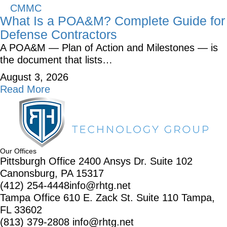
CMMC
What Is a POA&M? Complete Guide for
Defense Contractors
A POA&M — Plan of Action and Milestones — is
the document that lists…
August 3, 2026
Read More
Our Offices
Pittsburgh Office
2400 Ansys Dr.
Suite 102
Canonsburg, PA 15317
(412) 254-4448
info@rhtg.net
Tampa Office
610 E. Zack St.
Suite 110
Tampa,
FL 33602
(813) 379-2808
info@rhtg.net