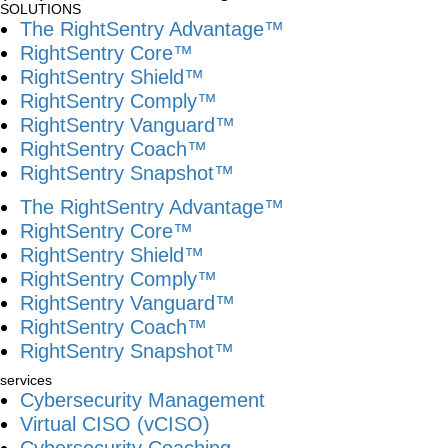
SOLUTIONS
The RightSentry Advantage™
RightSentry Core™
RightSentry Shield™
RightSentry Comply™
RightSentry Vanguard™
RightSentry Coach™
RightSentry Snapshot™
The RightSentry Advantage™
RightSentry Core™
RightSentry Shield™
RightSentry Comply™
RightSentry Vanguard™
RightSentry Coach™
RightSentry Snapshot™
services
Cybersecurity Management
Virtual CISO (vCISO)
Cybersecurity Coaching