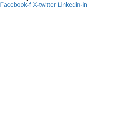
Facebook-f
X-twitter
Linkedin-in