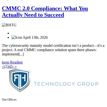
CMMC 2.0 Compliance: What You
Actually Need to Succeed
April 13th, 2026
The cybersecurity maturity model certification isn’t a product—it’s a
project. A real CMMC compliance solution spans three phases:
implementi[...]
keep Reading
‹
1
2
3
4
5
›
»
Our Offices