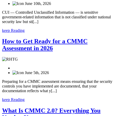
June 10th, 2026
CUI — Controlled Unclassified Information — is sensitive
government-related information that is not classified under national
security law but sti[...]
keep Reading
How to Get Ready for a CMMC
Assessment in 2026
June 5th, 2026
Preparing for a CMMC assessment means ensuring that the security
controls you have implemented are documented, that your
documentation reflects what y[...]
keep Reading
What Is CMMC 2.0? Everything You