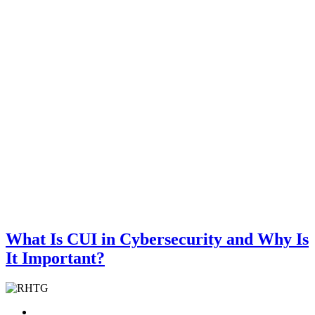
What Is CUI in Cybersecurity and Why Is
It Important?