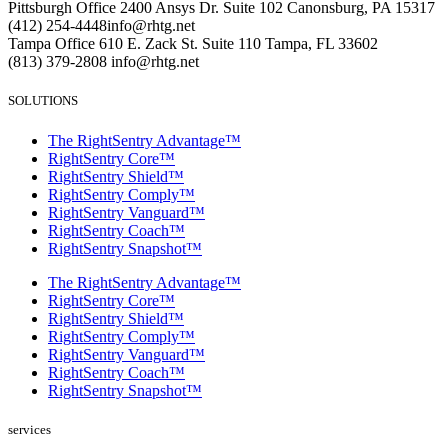
Pittsburgh Office
2400 Ansys Dr.
Suite 102
Canonsburg, PA 15317
(412) 254-4448
info@rhtg.net
Tampa Office
610 E. Zack St.
Suite 110
Tampa, FL 33602
(813) 379-2808
info@rhtg.net
SOLUTIONS
The RightSentry Advantage™
RightSentry Core™
RightSentry Shield™
RightSentry Comply™
RightSentry Vanguard™
RightSentry Coach™
RightSentry Snapshot™
The RightSentry Advantage™
RightSentry Core™
RightSentry Shield™
RightSentry Comply™
RightSentry Vanguard™
RightSentry Coach™
RightSentry Snapshot™
services