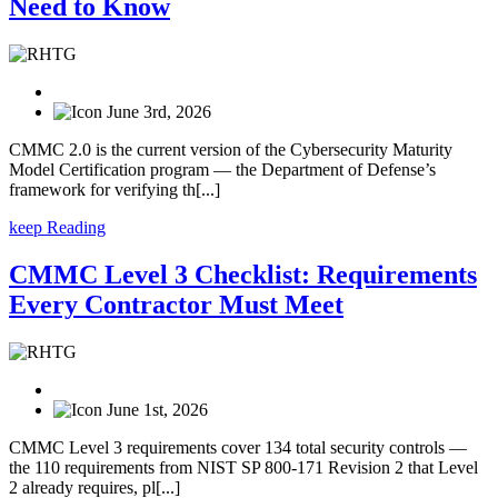
Need to Know
June 3rd, 2026
CMMC 2.0 is the current version of the Cybersecurity Maturity
Model Certification program — the Department of Defense’s
framework for verifying th[...]
keep Reading
CMMC Level 3 Checklist: Requirements
Every Contractor Must Meet
June 1st, 2026
CMMC Level 3 requirements cover 134 total security controls —
the 110 requirements from NIST SP 800-171 Revision 2 that Level
2 already requires, pl[...]