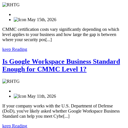
May 15th, 2026
CMMC certification costs vary significantly depending on which
level applies to your business and how large the gap is between
where your security pos[...]
keep Reading
Is Google Workspace Business Standard
Enough for CMMC Level 1?
May 11th, 2026
If your company works with the U.S. Department of Defense
(DoD), you've likely asked whether Google Workspace Business
Standard can help you meet Cybe[...]
keep Reading