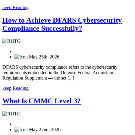
keep Reading
How to Achieve DFARS Cybersecurity
Compliance Successfully?
May 25th, 2026
DFARS cybersecurity compliance refers to the cybersecurity
requirements embedded in the Defense Federal Acquisition
Regulation Supplement — the set [...]
keep Reading
What Is CMMC Level 3?
May 22nd, 2026