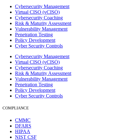
Cybersecurity Management
Virtual CISO (vCISO)
Cybersecurity Coaching
Risk & Maturity Assessment
Vulnerability Management
Penetration Testing
Policy Development
Cyber Security Controls
Cybersecurity Management
Virtual CISO (vCISO)
Cybersecurity Coaching
Risk & Maturity Assessment
Vulnerability Management
Penetration Testing
Policy Development
Cyber Security Controls
COMPLIANCE
CMMC
DFARS
HIPAA
NIST CSF