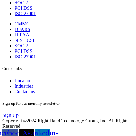
SOC 2
PCI DSS
ISO 27001
CMMC
DFARS
HIPAA
NIST CSF
SOC 2
PCI DSS
ISO 27001
Quick links
Locations
Industries
Contact us
Sign up for our monthly newsletter
Sign Up
Copyright ©2024 Right Hand Technology Group, Inc. All Rights
Reserved.
acebook-
X-
Linkedin-