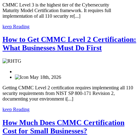
CMMC Level 3 is the highest tier of the Cybersecurity
Maturity Model Certification framework. It requires full
implementation of all 110 security re[...]
keep Reading
How to Get CMMC Level 2 Certification:
What Businesses Must Do First
May 18th, 2026
Getting CMMC Level 2 certification requires implementing all 110
security requirements from NIST SP 800-171 Revision 2,
documenting your environment i[...]
keep Reading
How Much Does CMMC Certification
Cost for Small Businesses?